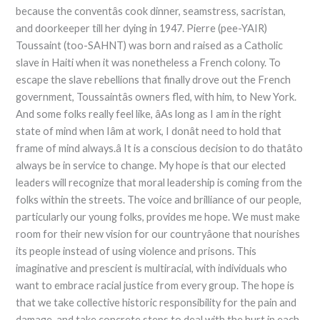
because the conventâs cook dinner, seamstress, sacristan,
and doorkeeper till her dying in 1947. Pierre (pee-YAIR)
Toussaint (too-SAHNT) was born and raised as a Catholic
slave in Haiti when it was nonetheless a French colony. To
escape the slave rebellions that finally drove out the French
government, Toussaintâs owners fled, with him, to New York.
And some folks really feel like, âAs long as I am in the right
state of mind when Iâm at work, I donât need to hold that
frame of mind always.â It is a conscious decision to do thatâto
always be in service to change. My hope is that our elected
leaders will recognize that moral leadership is coming from the
folks within the streets. The voice and brilliance of our people,
particularly our young folks, provides me hope. We must make
room for their new vision for our countryâone that nourishes
its people instead of using violence and prisons. This
imaginative and prescient is multiracial, with individuals who
want to embrace racial justice from every group. The hope is
that we take collective historic responsibility for the pain and
damage, and take concrete steps to deal with the hurt in each