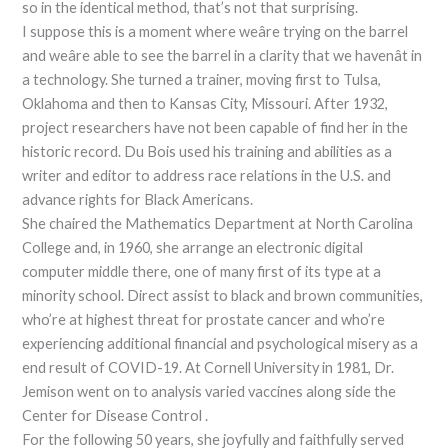
so in the identical method, that’s not that surprising.
I suppose this is a moment where weâre trying on the barrel
and weâre able to see the barrel in a clarity that we havenât in
a technology. She turned a trainer, moving first to Tulsa,
Oklahoma and then to Kansas City, Missouri. After 1932,
project researchers have not been capable of find her in the
historic record. Du Bois used his training and abilities as a
writer and editor to address race relations in the U.S. and
advance rights for Black Americans.
She chaired the Mathematics Department at North Carolina
College and, in 1960, she arrange an electronic digital
computer middle there, one of many first of its type at a
minority school. Direct assist to black and brown communities,
who’re at highest threat for prostate cancer and who’re
experiencing additional financial and psychological misery as a
end result of COVID-19. At Cornell University in 1981, Dr.
Jemison went on to analysis varied vaccines along side the
Center for Disease Control .
For the following 50 years, she joyfully and faithfully served