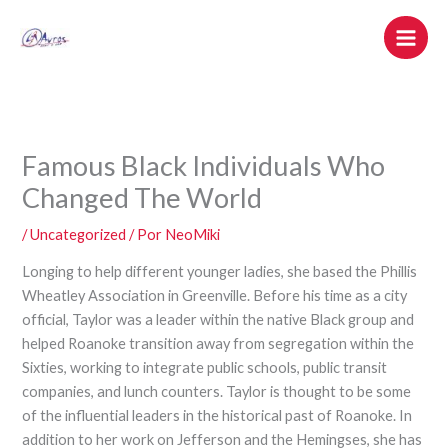
Ir
al
contenido
Famous Black Individuals Who
Changed The World
/
Uncategorized
/ Por
NeoMiki
Longing to help different younger ladies, she based the Phillis
Wheatley Association in Greenville. Before his time as a city
official, Taylor was a leader within the native Black group and
helped Roanoke transition away from segregation within the
Sixties, working to integrate public schools, public transit
companies, and lunch counters. Taylor is thought to be some
of the influential leaders in the historical past of Roanoke. In
addition to her work on Jefferson and the Hemingses, she has