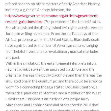
printed broadly on other matters of early American history,
including a guide on Andrew Johnson, the
https://www.governmentresume.org/articles/government-
resume-guidelines.html
17th president of the United States.
She also assisted the distinguished civil rights activist Vernon
Jordan in writing his memoir. From the earliest days of the
African presence within the United States, Black individuals
have contributed to the fiber of American culture, ranging
from helpful inventions to revolutionary musical interludes,
and past.
Within the simulation, the entanglement interprets into a
geometric link between the simulated black hole and the
original. âThereâs the bodily black hole and then thereâs the
simulated one in the quantum pc, and there could be a replica
wormhole connecting those,â stated Douglas Stanford, a
theoretical physicist at Stanford and a member of the West
Coast team. This idea is an instance of a proposal by
Maldacena and Leonard Susskind of Stanford in 2013 that
quantum entanglement could be thought of as a wormhole.