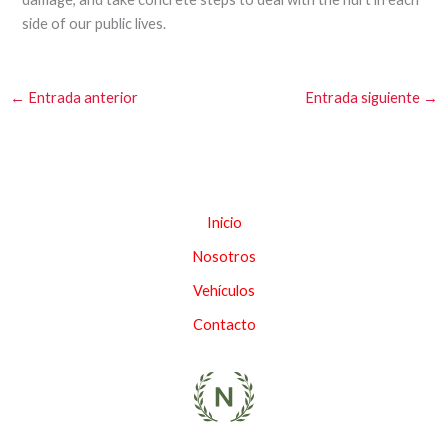
side of our public lives.
←
Entrada anterior
Entrada siguiente
→
Inicio
Nosotros
Vehículos
Contacto