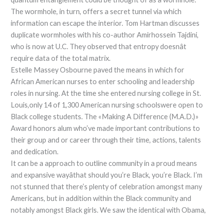
The wormhole, in turn, offers a secret tunnel via which
information can escape the interior. Tom Hartman discusses
duplicate wormholes with his co-author Amirhossein Tajdini,
who is now at U.C. They observed that entropy doesnât
require data of the total matrix.
Estelle Massey Osbourne paved the means in which for
African American nurses to enter schooling and leadership
roles in nursing. At the time she entered nursing college in St.
Louis,only 14 of 1,300 American nursing schoolswere open to
Black college students. The «Making A Difference (M.A.D.)»
Award honors alum who’ve made important contributions to
their group and or career through their time, actions, talents
and dedication.
It can be a approach to outline community in a proud means
and expansive wayâthat should you’re Black, you’re Black. I’m
not stunned that there’s plenty of celebration amongst many
Americans, but in addition within the Black community and
notably amongst Black girls. We saw the identical with Obama,