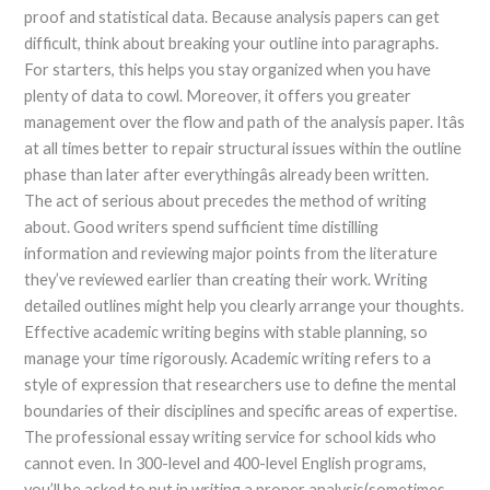
proof and statistical data. Because analysis papers can get
difficult, think about breaking your outline into paragraphs.
For starters, this helps you stay organized when you have
plenty of data to cowl. Moreover, it offers you greater
management over the flow and path of the analysis paper. Itâs
at all times better to repair structural issues within the outline
phase than later after everythingâs already been written.
The act of serious about precedes the method of writing
about. Good writers spend sufficient time distilling
information and reviewing major points from the literature
they’ve reviewed earlier than creating their work. Writing
detailed outlines might help you clearly arrange your thoughts.
Effective academic writing begins with stable planning, so
manage your time rigorously. Academic writing refers to a
style of expression that researchers use to define the mental
boundaries of their disciplines and specific areas of expertise.
The professional essay writing service for school kids who
cannot even. In 300-level and 400-level English programs,
you’ll be asked to put in writing a proper analysis(sometimes