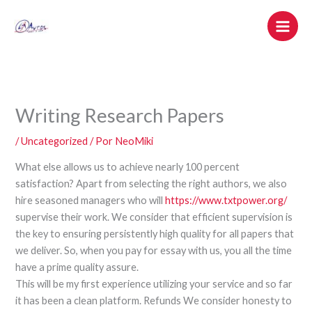
Ir
al
contenido
Writing Research Papers
/
Uncategorized
/ Por
NeoMiki
What else allows us to achieve nearly 100 percent
satisfaction? Apart from selecting the right authors, we also
hire seasoned managers who will
https://www.txtpower.org/
supervise their work. We consider that efficient supervision is
the key to ensuring persistently high quality for all papers that
we deliver. So, when you pay for essay with us, you all the time
have a prime quality assure.
This will be my first experience utilizing your service and so far
it has been a clean platform. Refunds We consider honesty to