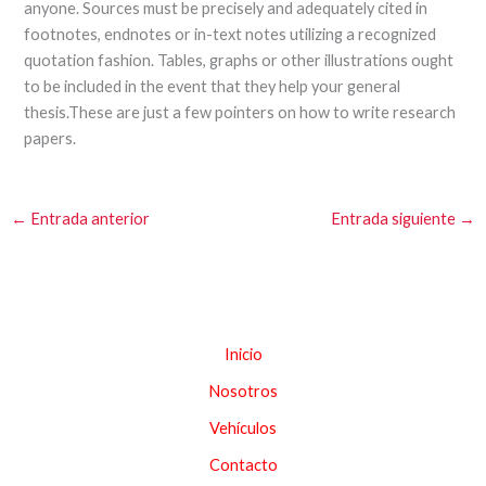
anyone. Sources must be precisely and adequately cited in
footnotes, endnotes or in-text notes utilizing a recognized
quotation fashion. Tables, graphs or other illustrations ought
to be included in the event that they help your general
thesis.These are just a few pointers on how to write research
papers.
←
Entrada anterior
Entrada siguiente
→
Inicio
Nosotros
Vehículos
Contacto