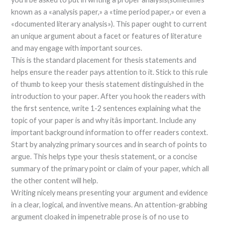
known as a «analysis paper,» a «time period paper,» or even a
«documented literary analysis»). This paper ought to current
an unique argument about a facet or features of literature
and may engage with important sources.
This is the standard placement for thesis statements and
helps ensure the reader pays attention to it. Stick to this rule
of thumb to keep your thesis statement distinguished in the
introduction to your paper. After you hook the readers with
the first sentence, write 1-2 sentences explaining what the
topic of your paper is and why itâs important. Include any
important background information to offer readers context.
Start by analyzing primary sources and in search of points to
argue. This helps type your thesis statement, or a concise
summary of the primary point or claim of your paper, which all
the other content will help.
Writing nicely means presenting your argument and evidence
in a clear, logical, and inventive means. An attention-grabbing
argument cloaked in impenetrable prose is of no use to