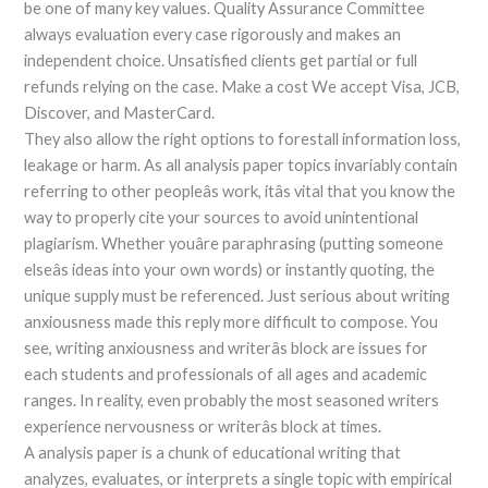
be one of many key values. Quality Assurance Committee
always evaluation every case rigorously and makes an
independent choice. Unsatisfied clients get partial or full
refunds relying on the case. Make a cost We accept Visa, JCB,
Discover, and MasterCard.
They also allow the right options to forestall information loss,
leakage or harm. As all analysis paper topics invariably contain
referring to other peopleâs work, itâs vital that you know the
way to properly cite your sources to avoid unintentional
plagiarism. Whether youâre paraphrasing (putting someone
elseâs ideas into your own words) or instantly quoting, the
unique supply must be referenced. Just serious about writing
anxiousness made this reply more difficult to compose. You
see, writing anxiousness and writerâs block are issues for
each students and professionals of all ages and academic
ranges. In reality, even probably the most seasoned writers
experience nervousness or writerâs block at times.
A analysis paper is a chunk of educational writing that
analyzes, evaluates, or interprets a single topic with empirical