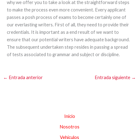
why we offer you to take a look at the straightforward steps
to make the process even more convenient. Every applicant
passes a posh process of exams to become certainly one of
our everlasting writers. First of all, they need to provide their
credentials. It is important as a end result of we want to
ensure that our potential writers have adequate background.
The subsequent undertaken step resides in passing a spread
of tests associated to grammar and subject or discipline.
←
Entrada anterior
Entrada siguiente
→
Inicio
Nosotros
Vehículos