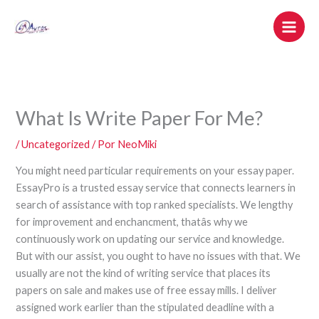
Ir
al
contenido
What Is Write Paper For Me?
/
Uncategorized
/ Por
NeoMiki
You might need particular requirements on your essay paper.
EssayPro is a trusted essay service that connects learners in
search of assistance with top ranked specialists. We lengthy
for improvement and enchancment, thatâs why we
continuously work on updating our service and knowledge.
But with our assist, you ought to have no issues with that. We
usually are not the kind of writing service that places its
papers on sale and makes use of free essay mills. I deliver
assigned work earlier than the stipulated deadline with a