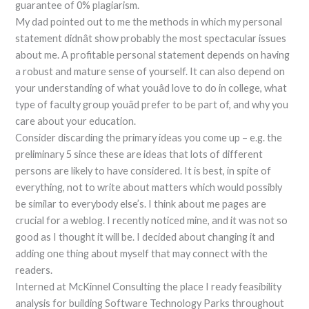
guarantee of 0% plagiarism.
My dad pointed out to me the methods in which my personal
statement didnât show probably the most spectacular issues
about me. A profitable personal statement depends on having
a robust and mature sense of yourself. It can also depend on
your understanding of what youâd love to do in college, what
type of faculty group youâd prefer to be part of, and why you
care about your education.
Consider discarding the primary ideas you come up – e.g. the
preliminary 5 since these are ideas that lots of different
persons are likely to have considered. It is best, in spite of
everything, not to write about matters which would possibly
be similar to everybody else’s. I think about me pages are
crucial for a weblog. I recently noticed mine, and it was not so
good as I thought it will be. I decided about changing it and
adding one thing about myself that may connect with the
readers.
Interned at McKinnel Consulting the place I ready feasibility
analysis for building Software Technology Parks throughout