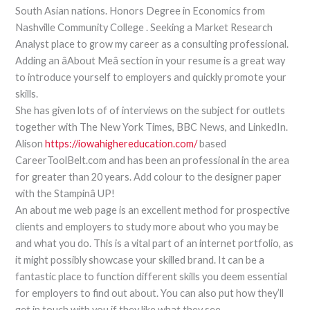
South Asian nations. Honors Degree in Economics from
Nashville Community College . Seeking a Market Research
Analyst place to grow my career as a consulting professional.
Adding an âAbout Meâ section in your resume is a great way
to introduce yourself to employers and quickly promote your
skills.
She has given lots of of interviews on the subject for outlets
together with The New York Times, BBC News, and LinkedIn.
Alison
https://iowahighereducation.com/
based
CareerToolBelt.com and has been an professional in the area
for greater than 20 years. Add colour to the designer paper
with the Stampinâ UP!
An about me web page is an excellent method for prospective
clients and employers to study more about who you may be
and what you do. This is a vital part of an internet portfolio, as
it might possibly showcase your skilled brand. It can be a
fantastic place to function different skills you deem essential
for employers to find out about. You can also put how they’ll
get in touch with you if they like what they see.