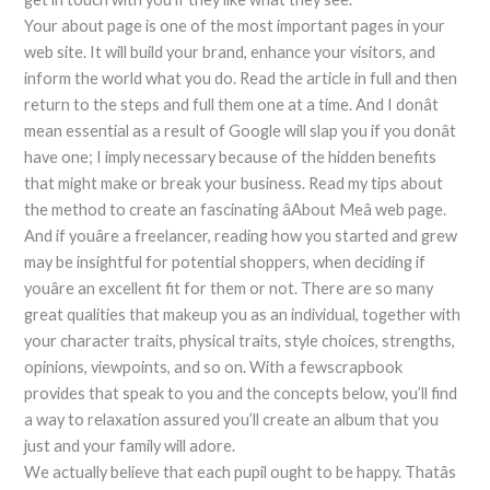
Your about page is one of the most important pages in your
web site. It will build your brand, enhance your visitors, and
inform the world what you do. Read the article in full and then
return to the steps and full them one at a time. And I donât
mean essential as a result of Google will slap you if you donât
have one; I imply necessary because of the hidden benefits
that might make or break your business. Read my tips about
the method to create an fascinating âAbout Meâ web page.
And if youâre a freelancer, reading how you started and grew
may be insightful for potential shoppers, when deciding if
youâre an excellent fit for them or not. There are so many
great qualities that makeup you as an individual, together with
your character traits, physical traits, style choices, strengths,
opinions, viewpoints, and so on. With a fewscrapbook
provides that speak to you and the concepts below, you’ll find
a way to relaxation assured you’ll create an album that you
just and your family will adore.
We actually believe that each pupil ought to be happy. Thatâs