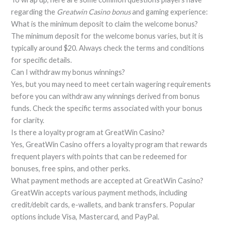
regarding the
Greatwin Casino bonus
and gaming experience:
What is the minimum deposit to claim the welcome bonus?
The minimum deposit for the welcome bonus varies, but it is
typically around $20. Always check the terms and conditions
for specific details.
Can I withdraw my bonus winnings?
Yes, but you may need to meet certain wagering requirements
before you can withdraw any winnings derived from bonus
funds. Check the specific terms associated with your bonus
for clarity.
Is there a loyalty program at GreatWin Casino?
Yes, GreatWin Casino offers a loyalty program that rewards
frequent players with points that can be redeemed for
bonuses, free spins, and other perks.
What payment methods are accepted at GreatWin Casino?
GreatWin accepts various payment methods, including
credit/debit cards, e-wallets, and bank transfers. Popular
options include Visa, Mastercard, and PayPal.