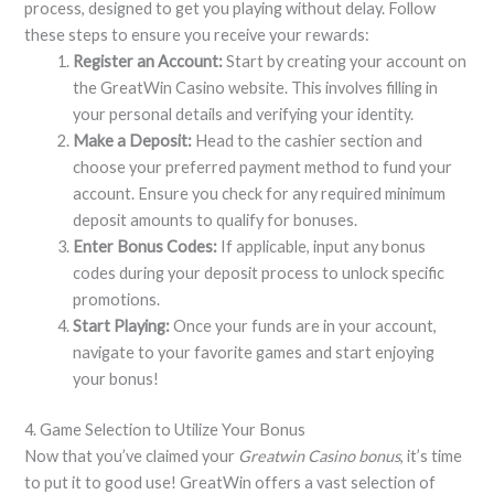
process, designed to get you playing without delay. Follow
these steps to ensure you receive your rewards:
Register an Account:
Start by creating your account on
the GreatWin Casino website. This involves filling in
your personal details and verifying your identity.
Make a Deposit:
Head to the cashier section and
choose your preferred payment method to fund your
account. Ensure you check for any required minimum
deposit amounts to qualify for bonuses.
Enter Bonus Codes:
If applicable, input any bonus
codes during your deposit process to unlock specific
promotions.
Start Playing:
Once your funds are in your account,
navigate to your favorite games and start enjoying
your bonus!
4. Game Selection to Utilize Your Bonus
Now that you’ve claimed your
Greatwin Casino bonus
, it’s time
to put it to good use! GreatWin offers a vast selection of