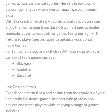
games across various categories. Here’s a breakdown of
popular game types where you can maximize your bonus:
Slots
With hundreds of exciting video slots available, players can
enjoy themes ranging from classic fruit machines to modern
cinematic adventures. Look for games featuring high RTP
(return to player) percentages to optimize your bonus.
Table Games
For fans of strategy and skill, GreatWin Casino provides a
variety of table games such as:
Blackjack
Roulette
Baccarat
Live Dealer Games
Experience the thrill of a real casino from the comfort of your
home with live dealer games. Interact with professional
dealers and other players while enjoying a range of games,
including: