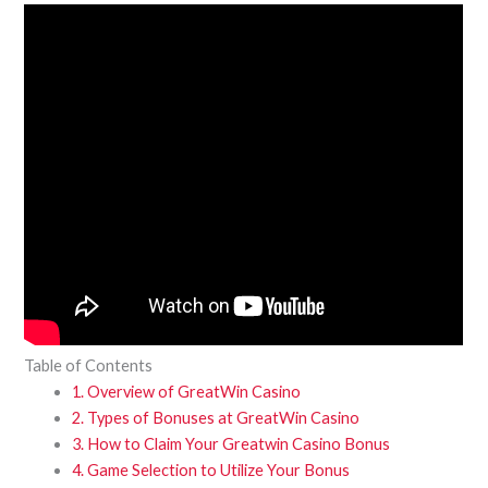
Table of Contents
1. Overview of GreatWin Casino
2. Types of Bonuses at GreatWin Casino
3. How to Claim Your Greatwin Casino Bonus
4. Game Selection to Utilize Your Bonus