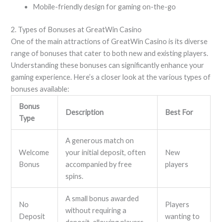
Mobile-friendly design for gaming on-the-go
2. Types of Bonuses at GreatWin Casino
One of the main attractions of GreatWin Casino is its diverse
range of bonuses that cater to both new and existing players.
Understanding these bonuses can significantly enhance your
gaming experience. Here’s a closer look at the various types of
bonuses available:
Bonus
Description
Best For
Type
A generous match on
Welcome
your initial deposit, often
New
Bonus
accompanied by free
players
spins.
A small bonus awarded
No
Players
without requiring a
Deposit
wanting to