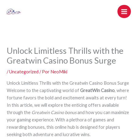
Ir
al
contenido
Unlock Limitless Thrills with the
Greatwin Casino Bonus Surge
/
Uncategorized
/ Por
NeoMiki
Unlock Limitless Thrills with the Greatwin Casino Bonus Surge
Welcome to the captivating world of
GreatWin Casino
, where
fortune favors the bold and excitement awaits at every turn!
In this article, we will explore the enticing offers available
through the
Greatwin Casino bonus
and how you can maximize
your gaming experience. With a plethora of games and
rewarding bonuses, this online hub is designed for players
seeking both adventure and lucrative wins.