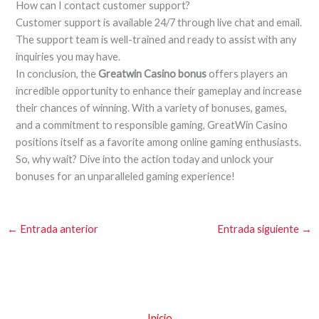
How can I contact customer support?
Customer support is available 24/7 through live chat and email.
The support team is well-trained and ready to assist with any
inquiries you may have.
In conclusion, the
Greatwin Casino bonus
offers players an
incredible opportunity to enhance their gameplay and increase
their chances of winning. With a variety of bonuses, games,
and a commitment to responsible gaming, GreatWin Casino
positions itself as a favorite among online gaming enthusiasts.
So, why wait? Dive into the action today and unlock your
bonuses for an unparalleled gaming experience!
←
Entrada anterior
Entrada siguiente
→
Inicio