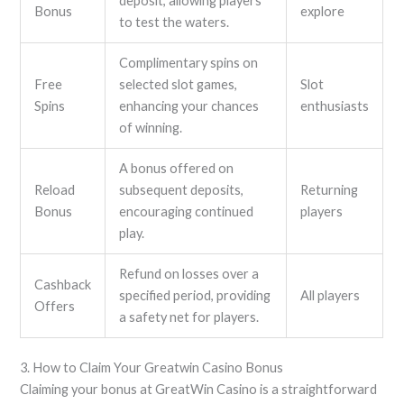
deposit, allowing players
Bonus
explore
to test the waters.
Complimentary spins on
Free
selected slot games,
Slot
Spins
enhancing your chances
enthusiasts
of winning.
A bonus offered on
Reload
subsequent deposits,
Returning
Bonus
encouraging continued
players
play.
Refund on losses over a
Cashback
specified period, providing
All players
Offers
a safety net for players.
3. How to Claim Your Greatwin Casino Bonus
Claiming your bonus at GreatWin Casino is a straightforward