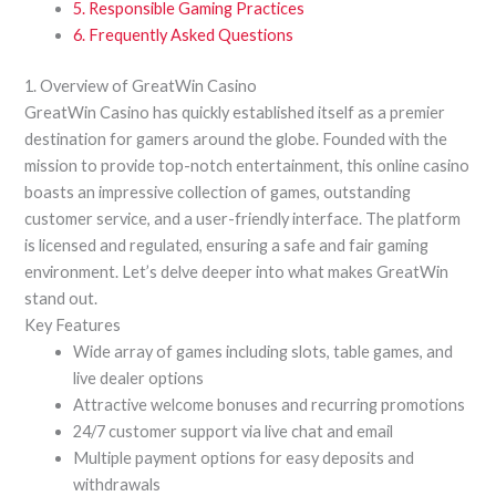
5. Responsible Gaming Practices
6. Frequently Asked Questions
1. Overview of GreatWin Casino
GreatWin Casino has quickly established itself as a premier
destination for gamers around the globe. Founded with the
mission to provide top-notch entertainment, this online casino
boasts an impressive collection of games, outstanding
customer service, and a user-friendly interface. The platform
is licensed and regulated, ensuring a safe and fair gaming
environment. Let’s delve deeper into what makes GreatWin
stand out.
Key Features
Wide array of games including slots, table games, and
live dealer options
Attractive welcome bonuses and recurring promotions
24/7 customer support via live chat and email
Multiple payment options for easy deposits and
withdrawals