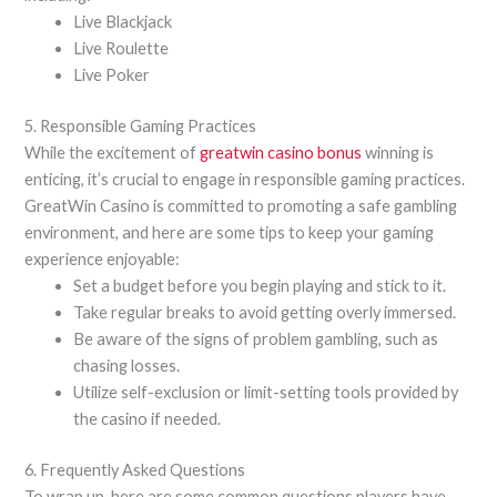
Live Blackjack
Live Roulette
Live Poker
5. Responsible Gaming Practices
While the excitement of
greatwin casino bonus
winning is
enticing, it’s crucial to engage in responsible gaming practices.
GreatWin Casino is committed to promoting a safe gambling
environment, and here are some tips to keep your gaming
experience enjoyable:
Set a budget before you begin playing and stick to it.
Take regular breaks to avoid getting overly immersed.
Be aware of the signs of problem gambling, such as
chasing losses.
Utilize self-exclusion or limit-setting tools provided by
the casino if needed.
6. Frequently Asked Questions
To wrap up, here are some common questions players have