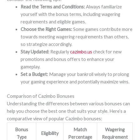
Read the Terms and Conditions:
Always familiarize
yourself with the bonus terms, including wagering
requirements and eligible games.
Choose the Right Games:
Some games contribute more
towards meeting wagering requirements than others,
so strategize accordingly.
Stay Updated:
Regularly
cazimbo.us
check for new
promotions and bonus offers to enhance your
gameplay.
Set a Budget:
Manage your bankroll wisely to prolong
your gaming experience and potentially maximize wins.
Comparison of Cazimbo Bonuses
Understanding the differences between various bonuses can
help you choose the best one that suits your style. Here’s a
comparative view of popular Cazimbo bonuses:
Bonus
Match
Wagering
Eligibility
Type
Percentage
Requirement