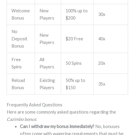
Welcome
New
100% up to
30x
Bonus
Players
$200
No
New
Deposit
$20 Free
40x
Players
Bonus
Free
All
50 Spins
20x
Spins
Players
Reload
Existing
50% up to
35x
Bonus
Players
$150
Frequently Asked Questions
Here are some commonly asked questions regarding the
Cazimbo bonus
:
Can I withdraw my bonus immediately?
No, bonuses
often come with wagering requirements that must be