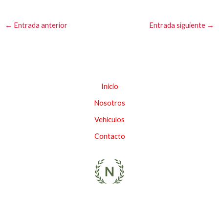
←
Entrada anterior
Entrada siguiente
→
Inicio
Nosotros
Vehículos
Contacto