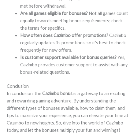
met before withdrawal.
Are all games eligible for bonuses?
Not all games count
equally towards meeting bonus requirements; check
the terms for specifics.
How often does Cazimbo offer promotions?
Cazimbo
regularly updates its promotions, so it’s best to check
frequently for new offers.
Is customer support available for bonus queries?
Yes,
Cazimbo provides customer support to assist with any
bonus-related questions.
Conclusion
In conclusion, the
Cazimbo bonus
is a gateway to an exciting
and rewarding gaming adventure. By understanding the
different types of bonuses available, how to claim them, and
tips to maximize your experience, you can elevate your time at
Cazimbo to new heights. So, dive into the world of Cazimbo
today, and let the bonuses multiply your fun and winnings!