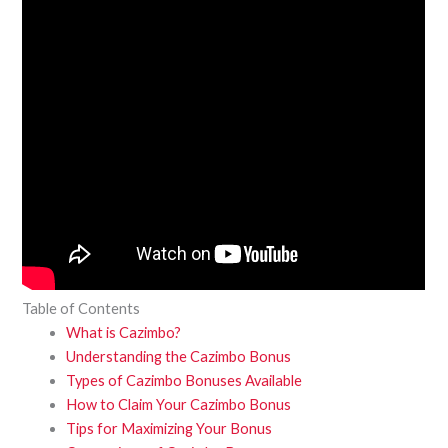
Table of Contents
What is Cazimbo?
Understanding the Cazimbo Bonus
Types of Cazimbo Bonuses Available
How to Claim Your Cazimbo Bonus
Tips for Maximizing Your Bonus