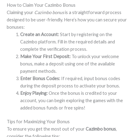
How to Claim Your Cazimbo Bonus
Claiming your
Cazimbo bonus
is a straightforward process
designed to be user-friendly. Here’s how you can secure your
bonuses:
Create an Account:
Start by registering on the
Cazimbo platform. Fill in the required details and
complete the verification process.
Make Your First Deposit:
To unlock your welcome
bonus, make a deposit using one of the available
payment methods.
Enter Bonus Codes:
If required, input bonus codes
during the deposit process to activate your bonus.
Enjoy Playing:
Once the bonus is credited to your
account, you can begin exploring the games with the
added bonus funds or free spins!
Tips for Maximizing Your Bonus
To ensure you get the most out of your
Cazimbo bonus
,
consider the following tips: