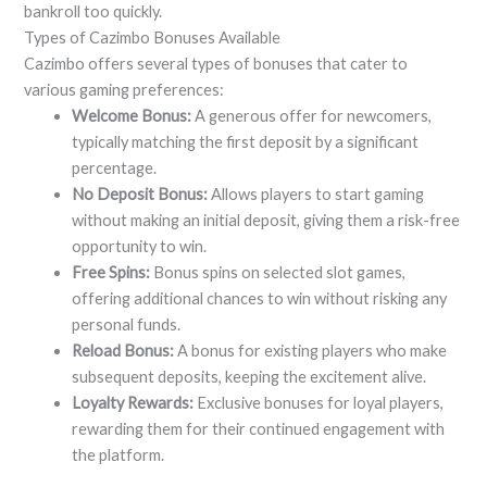
bankroll too quickly.
Types of Cazimbo Bonuses Available
Cazimbo offers several types of bonuses that cater to
various gaming preferences:
Welcome Bonus:
A generous offer for newcomers,
typically matching the first deposit by a significant
percentage.
No Deposit Bonus:
Allows players to start gaming
without making an initial deposit, giving them a risk-free
opportunity to win.
Free Spins:
Bonus spins on selected slot games,
offering additional chances to win without risking any
personal funds.
Reload Bonus:
A bonus for existing players who make
subsequent deposits, keeping the excitement alive.
Loyalty Rewards:
Exclusive bonuses for loyal players,
rewarding them for their continued engagement with
the platform.