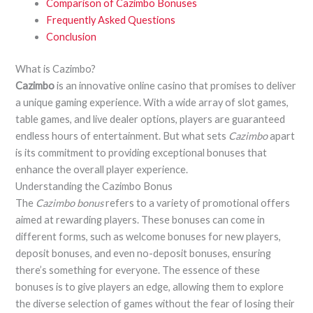
Comparison of Cazimbo Bonuses
Frequently Asked Questions
Conclusion
What is Cazimbo?
Cazimbo
is an innovative online casino that promises to deliver
a unique gaming experience. With a wide array of slot games,
table games, and live dealer options, players are guaranteed
endless hours of entertainment. But what sets
Cazimbo
apart
is its commitment to providing exceptional bonuses that
enhance the overall player experience.
Understanding the Cazimbo Bonus
The
Cazimbo bonus
refers to a variety of promotional offers
aimed at rewarding players. These bonuses can come in
different forms, such as welcome bonuses for new players,
deposit bonuses, and even no-deposit bonuses, ensuring
there’s something for everyone. The essence of these
bonuses is to give players an edge, allowing them to explore
the diverse selection of games without the fear of losing their