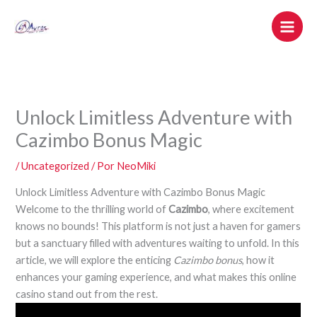
Ir
al
contenido
Unlock Limitless Adventure with
Cazimbo Bonus Magic
/
Uncategorized
/ Por
NeoMiki
Unlock Limitless Adventure with Cazimbo Bonus Magic
Welcome to the thrilling world of
Cazimbo
, where excitement
knows no bounds! This platform is not just a haven for gamers
but a sanctuary filled with adventures waiting to unfold. In this
article, we will explore the enticing
Cazimbo bonus
, how it
enhances your gaming experience, and what makes this online
casino stand out from the rest.