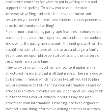
brainstorm concepts for what to put in writing about and
support their spelling. To allow you to out I created
informative writing mini-units that have the important
resources you need to teach and students to independently
practice informational writing!
Furthermore, each body paragraph features a robust matter
sentence that units the proper context and lets the readers
know what the paragraph is about. The ending is well-written;
it isnât too pushy to name others to act and begin a family.
Yet, it touches upon philosophical points and the matters of
rest, funds, and spare time.
They provide us with good items of content material in a
structured means and that is all that issues. There is a quote
by Benjamin Franklin which matches like, âIf you fail to plan,
you are planning to fail. Planning your informative essays or
articles in advance provides you an upper hand. You can chalk
out the factors you will embody in your essay and also
proofread your information. Providing info in an organised
method is one thing informative writing services at all times