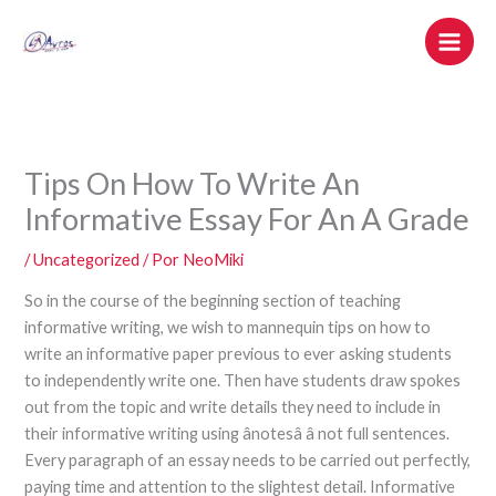
Ir
al
contenido
Tips On How To Write An
Informative Essay For An A Grade
/
Uncategorized
/ Por
NeoMiki
So in the course of the beginning section of teaching
informative writing, we wish to mannequin tips on how to
write an informative paper previous to ever asking students
to independently write one. Then have students draw spokes
out from the topic and write details they need to include in
their informative writing using ânotesâ â not full sentences.
Every paragraph of an essay needs to be carried out perfectly,
paying time and attention to the slightest detail. Informative