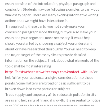
essay consists of the introduction, physique paragraph and
conclusion. Students may use following examples to carry out
final essay paper. There are many exciting informative writing
actions that we might have interaction in.
Through using these parts, you not solely make your
conclusion paragraph more thrilling, but you also make your
essay and your argument, more necessary. It would help
should you started by choosing a subject you understand
about or have researched thoroughly. You will need to keep
the major target of the essay slim to provide detailed
information on the subject. Think about what elements of the
topic shall be most interesting
https://bestwebsitestowriteessays.com/contact-with-us/
or
helpful for your audience, and give consideration to these
points. Some matters are broad or basic sufficient to be
broken down into extra particular subjects.
Trees supply contemporary air to reduce air pollution in city
areas and help in rural financial growth. It is essential to notice
that 33% of the land is required as forests in any nation to