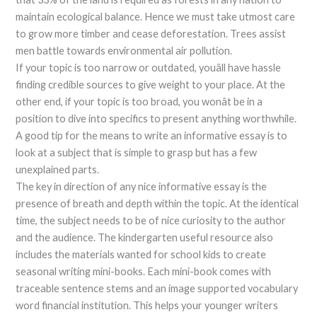
maintain ecological balance. Hence we must take utmost care
to grow more timber and cease deforestation. Trees assist
men battle towards environmental air pollution.
If your topic is too narrow or outdated, youâll have hassle
finding credible sources to give weight to your place. At the
other end, if your topic is too broad, you wonât be in a
position to dive into specifics to present anything worthwhile.
A good tip for the means to write an informative essay is to
look at a subject that is simple to grasp but has a few
unexplained parts.
The key in direction of any nice informative essay is the
presence of breath and depth within the topic. At the identical
time, the subject needs to be of nice curiosity to the author
and the audience. The kindergarten useful resource also
includes the materials wanted for school kids to create
seasonal writing mini-books. Each mini-book comes with
traceable sentence stems and an image supported vocabulary
word financial institution. This helps your younger writers