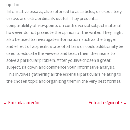
opt for.
Informative essays, also referred to as articles, or expository
essays are extraordinarily useful. They present a
comparability of viewpoints on controversial subject material,
however do not promote the opinion of the writer. They might
also be used to investigate information, such as the trigger
and effect of a specific state of affairs or could additionally be
used to educate the viewers and teach them the means to
solve a particular problem. After youâve chosen a great
subject, sit down and commence your informative analysis.
This involves gathering all the essential particulars relating to
the chosen topic and organizing them in the very best format.
←
Entrada anterior
Entrada siguiente
→