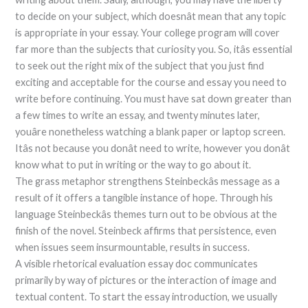
to decide on your subject, which doesnât mean that any topic
is appropriate in your essay. Your college program will cover
far more than the subjects that curiosity you. So, itâs essential
to seek out the right mix of the subject that you just find
exciting and acceptable for the course and essay you need to
write before continuing. You must have sat down greater than
a few times to write an essay, and twenty minutes later,
youâre nonetheless watching a blank paper or laptop screen.
Itâs not because you donât need to write, however you donât
know what to put in writing or the way to go about it.
The grass metaphor strengthens Steinbeckâs message as a
result of it offers a tangible instance of hope. Through his
language Steinbeckâs themes turn out to be obvious at the
finish of the novel. Steinbeck affirms that persistence, even
when issues seem insurmountable, results in success.
A visible rhetorical evaluation essay doc communicates
primarily by way of pictures or the interaction of image and
textual content. To start the essay introduction, we usually