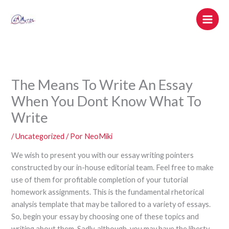
Ir
al
contenido
The Means To Write An Essay
When You Dont Know What To
Write
/
Uncategorized
/ Por
NeoMiki
We wish to present you with our essay writing pointers
constructed by our in-house editorial team. Feel free to make
use of them for profitable completion of your tutorial
homework assignments. This is the fundamental rhetorical
analysis template that may be tailored to a variety of essays.
So, begin your essay by choosing one of these topics and
writing about them. Sadly, although, you may have the liberty