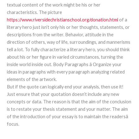
textual content of the work might be his or her
characteristics. The picture
https://www.riversidechristianschool.org/donation.html
of a
literary hero just isn’t only his or her thoughts, statements, or
descriptions from the writer. Behavior, attitude in the
direction of others, way of life, surroundings, and mannerisms
tell a lot. To fully characterize a literary hero, you should think
about his or her figure in varied circumstances, turning the
inside world inside out. Body Paragraphs â Organize your
ideas in paragraphs with every paragraph analyzing related
elements of the artwork.
But if the quote can logically end your analysis, then use it!
Just ensure that your quotation doesn’t include any new
concepts or data. The reason is that the aim of the conclusion
is to restate your thesis statement and your matter. The aim
of the introduction of your essay is to maintain the readersâ
focus.