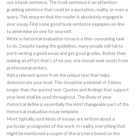
use a hook sentence. The hook sentence is an attention-
grabbing sentence that could be a quotation, reality, or even a
query. This ensures that the reader is absolutely engaged in
your essay. Find some good hook sentence examples on-line
to determine on one for yourself.
Write a rhetorical evaluation essay is a time-consuming task
to do. Despite having the guidelines, many people still fail to
put in writing a good essay and get good grades. Rather than
making an effort that’s of no use, one should seek assist from
professional writers.
Add a relevant quote from the unique text that helps
demonstrate your level. This should be a minimal of 3 times
longer than the quoted text. Quotes and findings that support
your level shall be used throughout. The Body of your
rhetorical define is essentially the most changeable part of the
rhetorical evaluation essay template.
Most typically, such kinds of essays are written about a
particular protagonist of the work. In reality, everything that
might be mentioned a couple of literary hero based on the