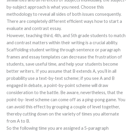
by-subject approach is what you need. Choose this
methodology to reveal all sides of both issues consequently.
There are completely different efficient ways how to start a
evaluate and contrast essay.
However, teaching third, 4th, and 5th grade students to match
and contrast matters within their writing is a crucial ability.
Scaffolding student writing through sentence or paragraph
frames and essay templates can decrease the frustration of
students, save useful time, and help your students become
better writers. If you assume that B extends A, you’ll in all
probability use a text-by-text scheme; if you see A and B
engaged in debate, a point-by-point scheme will draw
consideration to the battle. Be aware, nevertheless, that the
point-by- level scheme can come off as a ping-pong game. You
can avoid this effect by grouping a couple of level together,
thereby cutting down on the variety of times you alternate
from A to B.
So the following time you are assigned a 5-paragraph