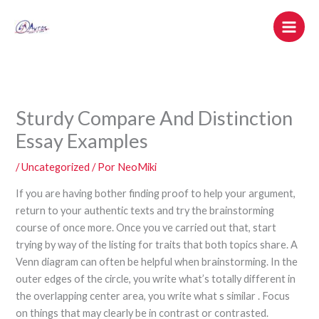
Ir
al
contenido
Sturdy Compare And Distinction
Essay Examples
/
Uncategorized
/ Por
NeoMiki
If you are having bother finding proof to help your argument,
return to your authentic texts and try the brainstorming
course of once more. Once you ve carried out that, start
trying by way of the listing for traits that both topics share. A
Venn diagram can often be helpful when brainstorming. In the
outer edges of the circle, you write what’s totally different in
the overlapping center area, you write what s similar . Focus
on things that may clearly be in contrast or contrasted.