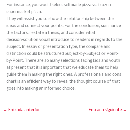
For instance, you would select selfmade pizza vs. frozen
supermarket pizza.
They will assist you to show the relationship between the
ideas and connect your points. For the conclusion, summarize
the factors, restate a thesis, and consider what
decision/solution youâll introduce to readers in regards to the
subject. In essay or presentation type, the compare and
distinction could be structured Subject-by-Subject or Point-
by-Point. There are so many selections facing kids and youth
at present that it is important that we educate them to help
guide them in making the right ones. A professionals and cons
chart is an efficient way to reveal the thought course of that
goes into making an informed choice.
←
Entrada anterior
Entrada siguiente
→