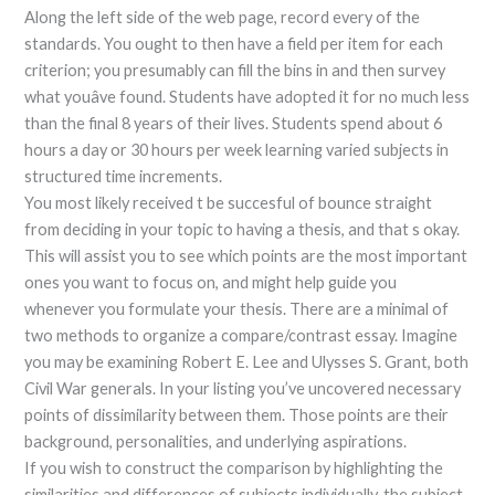
Along the left side of the web page, record every of the
standards. You ought to then have a field per item for each
criterion; you presumably can fill the bins in and then survey
what youâve found. Students have adopted it for no much less
than the final 8 years of their lives. Students spend about 6
hours a day or 30 hours per week learning varied subjects in
structured time increments.
You most likely received t be succesful of bounce straight
from deciding in your topic to having a thesis, and that s okay.
This will assist you to see which points are the most important
ones you want to focus on, and might help guide you
whenever you formulate your thesis. There are a minimal of
two methods to organize a compare/contrast essay. Imagine
you may be examining Robert E. Lee and Ulysses S. Grant, both
Civil War generals. In your listing you’ve uncovered necessary
points of dissimilarity between them. Those points are their
background, personalities, and underlying aspirations.
If you wish to construct the comparison by highlighting the
similarities and differences of subjects individually, the subject-