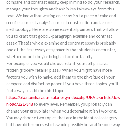
compare and contrast essay, keep in mind to do your research,
manage your thoughts and bask in key takeaways from this
text. We know that writing an essay isn’t a piece of cake and
requires correct analysis, correct construction and a sure
methodology. Here are some essential pointers that will allow
you to craft that good 5-paragraph examine and contrast
essay. Thatâs why, a examine and contrast essay is probably
one of the first essay assignments that students encounter,
whether or not they’re in high school or faculty.
For example, you would choose «do-it-yourself pizza vs.
frozen grocery retailer pizza.» When you might have more
factors you wish to make, add them to the physique of your
compare and distinction paper. If you have three topics, you’ll
find a way to add the third topic
https://ekonomikarastirmalar.org/index.php/UEAD/article/dow
nload/221/148
to every level. Remember, you probably can
change your group later when you determine it isn t working.
You may choose two topics that are in the identical category
but have differences which would possibly be vital in some way.