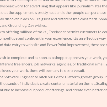
 newspeak word for advertising that appears like journalism. Itâs the 
 that the supplement is pretty neat and other people can purchase 
ll discover in ads on Craigslist and different free classifieds. S
, and Groundhog Day wishes.
 to offering millions of tasks , Freelancer permits customers to c
e competitive and confident in your experience, itâs an effective wa
nd data entry to web site and PowerPoint improvement, there are end
 wish to complete, and as soon as a shopper approves your work, you
fferent freelancers, job networks, agencies, or traditional e mail, 
loves your work, there will be many to observe suit.
t Software Engineer to hitch our Editor Platform growth group. In t
housands of individuals create content material on the net. Scaling
tinue to increase our product offerings, and create even better d