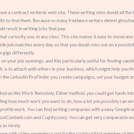
 see a contract writerâs web site. These writing sites donât all t
ts to find them. Because so many freelance writers detest ghostwrit
t result in writing jobs that pay.
hat curiosity you, in any class. This site makes it easy to showcase
e job matches every day, so that you donât miss out on a possibilit
 gigs differently.
 on your job openings, and itâs particularly useful for finding can
h, is to attach with others in your business, which might help you 
 the LinkedIn ProFinder you create campaigns, set your budget an
sted on We Work Remotely. Either method, you could get funds into 
iding how much work you want to do, how a lot you possibly can write
rofile work. You can find writing companies with a easy Google sear
oostContent.com and Copify.com). You can get very comparable w
as nicely.
ne with video experience and be the scriptwriting member of the gr