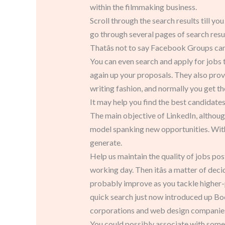
within the filmmaking business.
Scroll through the search results till you
go through several pages of search resul
Thatâs not to say Facebook Groups canâ
You can even search and apply for jobs t
again up your proposals. They also provid
writing fashion, and normally you get the
It may help you find the best candidates
The main objective of LinkedIn, althoug
model spanking new opportunities. With
generate.
Help us maintain the quality of jobs po
working day. Then itâs a matter of dec
probably improve as you tackle higher-p
quick search just now introduced up B
corporations and web design companies 
You could possibly associate with someo