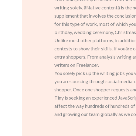
writing solely. âNative contentâ is the
supplement that involves the conclusion
for this type of work, most of which youâ
birthday, wedding ceremony, Christmas
Unlike most other platforms, in addition
contests to show their skills. If youâr
extra shoppers. From analysis writing a
writers on Freelancer.
You solely pick up the writing jobs you
you are sourcing through social media, di
shopper. Once one shopper requests and 
Tiny is seeking an experienced JavaScrip
affect the way hundreds of hundreds of t
and growing our team globally as we con