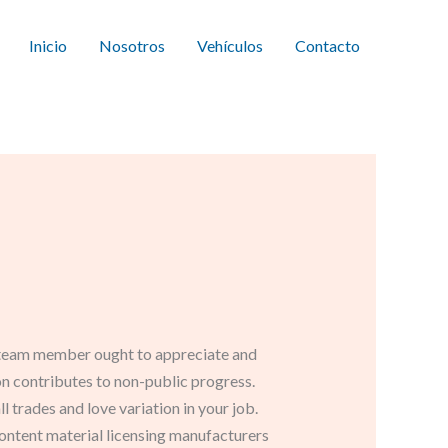
Inicio
Nosotros
Vehículos
Contacto
ign team member ought to appreciate and
on contributes to non-public progress.
 trades and love variation in your job.
ntent material licensing manufacturers