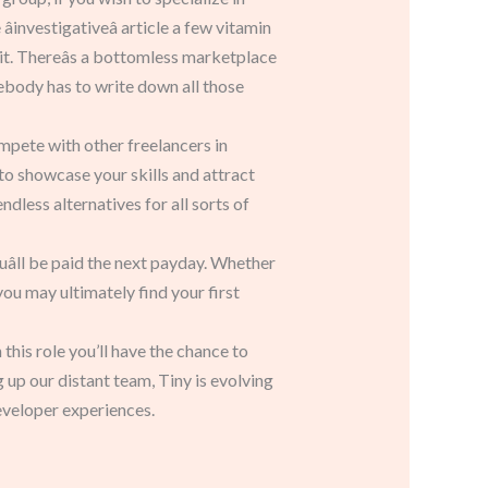
âinvestigativeâ article a few vitamin
it. Thereâs a bottomless marketplace
omebody has to write down all those
ompete with other freelancers in
y to showcase your skills and attract
less alternatives for all sorts of
âll be paid the next payday. Whether
you may ultimately find your first
his role you’ll have the chance to
 up our distant team, Tiny is evolving
eveloper experiences.