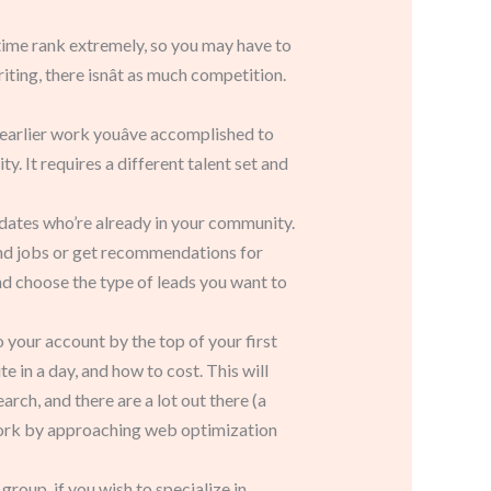
he time rank extremely, so you may have to
ing, there isnât as much competition.
 earlier work youâve accomplished to
y. It requires a different talent set and
didates who’re already in your community.
find jobs or get recommendations for
d choose the type of leads you want to
your account by the top of your first
 in a day, and how to cost. This will
ch, and there are a lot out there (a
ork by approaching web optimization
oup, if you wish to specialize in