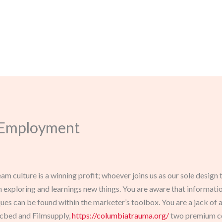
, Employment
team culture is a winning profit; whoever joins us as our sole des
th exploring and learnings new things. You are aware that informati
 can be found within the marketer’s toolbox. You are a jack of all
icbed and Filmsupply,
https://columbiatrauma.org/
two premium co