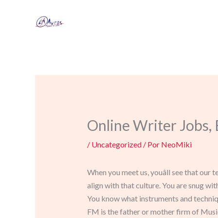
Ir
al
contenido
Online Writer Jobs
/
Uncategorized
/ Por
NeoMiki
When you meet us, youâll see that our 
align with that culture. You are snug wi
You know what instruments and techniques
FM is the father or mother firm of Mus