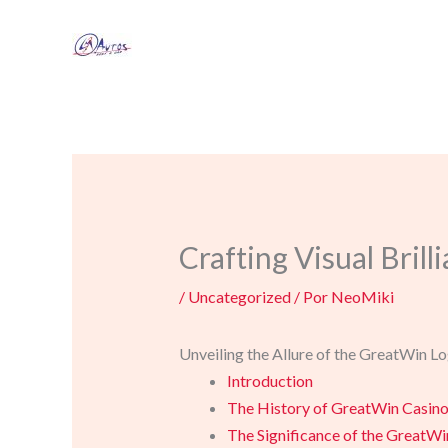
Ir
al
contenido
Crafting Visual Bril
/
Uncategorized
/ Por
NeoMiki
Unveiling the Allure of the GreatWin L
Introduction
The History of GreatWin Casin
The Significance of the GreatW