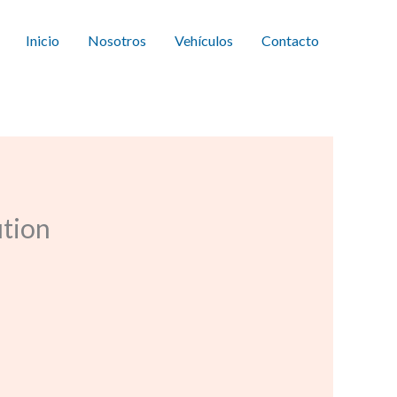
Inicio
Nosotros
Vehículos
Contacto
ution