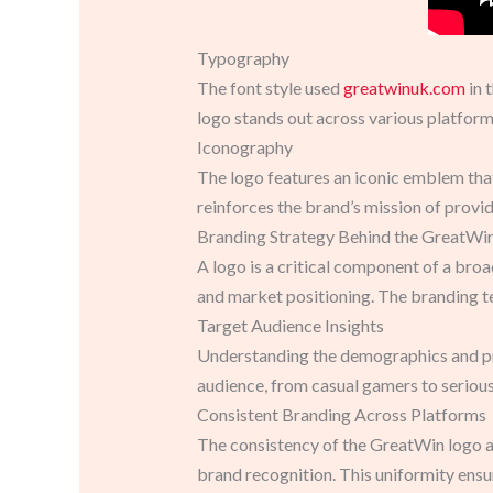
Typography
The font style used
greatwinuk.com
in 
logo stands out across various platform
Iconography
The logo features an iconic emblem tha
reinforces the brand’s mission of provi
Branding Strategy Behind the GreatWi
A logo is a critical component of a bro
and market positioning. The branding t
Target Audience Insights
Understanding the demographics and pre
audience, from casual gamers to serious
Consistent Branding Across Platforms
The consistency of the GreatWin logo 
brand recognition. This uniformity ensur