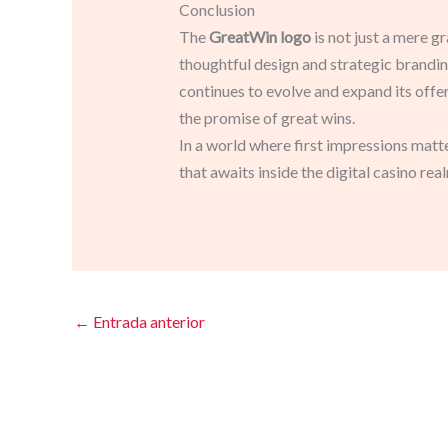
Conclusion
The
GreatWin logo
is not just a mere gr
thoughtful design and strategic brandin
continues to evolve and expand its offeri
the promise of great wins.
In a world where first impressions matt
that awaits inside the digital casino rea
←
Entrada anterior