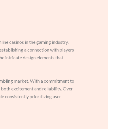
nline casinos in the gaming industry.
 establishing a connection with players
the intricate design elements that
gambling market. With a commitment to
both excitement and reliability. Over
e consistently prioritizing user