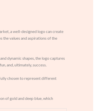
market, a well-designed logo can create
s the values and aspirations of the
 and dynamic shapes, the logo captures
un, and, ultimately, success.
fully chosen to represent different
ion of gold and deep blue, which