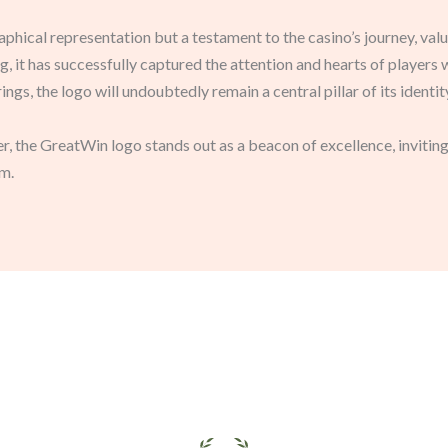
aphical representation but a testament to the casino’s journey, valu
g, it has successfully captured the attention and hearts of player
ngs, the logo will undoubtedly remain a central pillar of its identit
er, the GreatWin logo stands out as a beacon of excellence, invitin
lm.