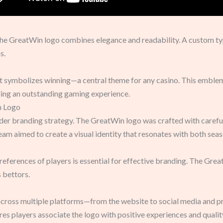
the GreatWin logo combines elegance and readability. A custom ty
s.
t symbolizes winning—a central theme for any casino. This emblem 
ding an outstanding gaming experience.
n Logo
ader branding strategy. The GreatWin logo was crafted with careful
eam aimed to create a visual identity that resonates with both s
ferences of players is essential for effective branding. The Grea
 bettors.
across multiple platforms—from the website to social media and p
es players associate the logo with positive experiences and qualit