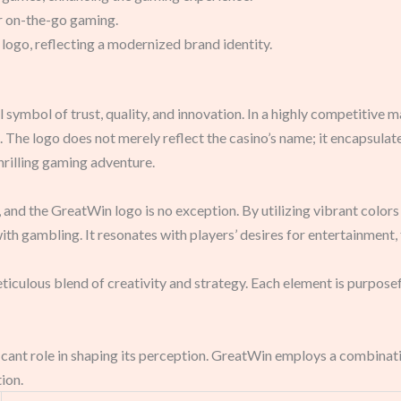
r on-the-go gaming.
ogo, reflecting a modernized brand identity.
 symbol of trust, quality, and innovation. In a highly competitive 
. The logo does not merely reflect the casino’s name; it encapsulate
hrilling gaming adventure.
nd the GreatWin logo is no exception. By utilizing vibrant colors
h gambling. It resonates with players’ desires for entertainment, f
eticulous blend of creativity and strategy. Each element is purpose
ificant role in shaping its perception. GreatWin employs a combinat
ion.