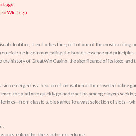
in Logo
GreatWin Logo
isual identifier; it embodies the spirit of one of the most exciting o
a crucial role in communicating the brand’s essence and principles,
o the history of GreatWin Casino, the significance of its logo, and 
Casino emerged as a beacon of innovation in the crowded online 
ience, the platform quickly gained traction among players seeking 
fferings—from classic table games to a vast selection of slots—whil
o.
r games, enhancing the gaming experience.