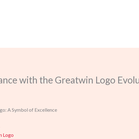
liance with the Greatwin Logo Evol
ogo: A Symbol of Excellence
o
in Logo