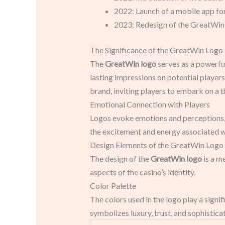
2022: Launch of a mobile app fo
2023: Redesign of the GreatWin l
The Significance of the GreatWin Logo
The
GreatWin logo
serves as a powerful
lasting impressions on potential players
brand, inviting players to embark on a t
Emotional Connection with Players
Logos evoke emotions and perceptions, a
the excitement and energy associated wit
Design Elements of the GreatWin Logo
The design of the
GreatWin logo
is a m
aspects of the casino’s identity.
Color Palette
The colors used in the logo play a sign
symbolizes luxury, trust, and sophisticat