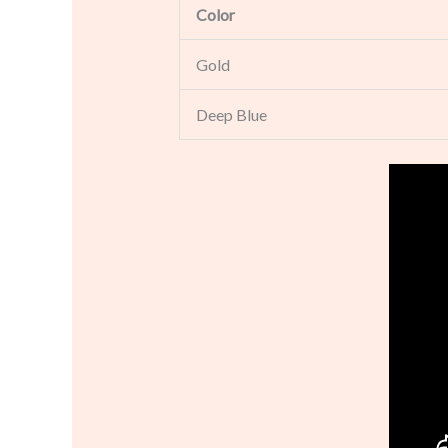
Color
Gold
Deep Blue