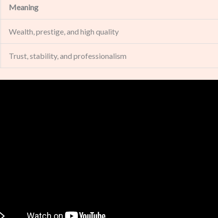
Meaning
Wealth, prestige, and high quality
Trust, stability, and professionalism