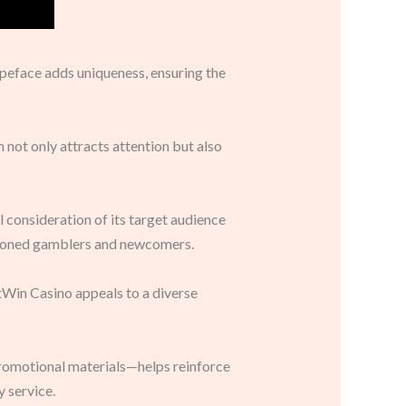
peface adds uniqueness, ensuring the
not only attracts attention but also
 consideration of its target audience
easoned gamblers and newcomers.
tWin Casino appeals to a diverse
romotional materials—helps reinforce
y service.