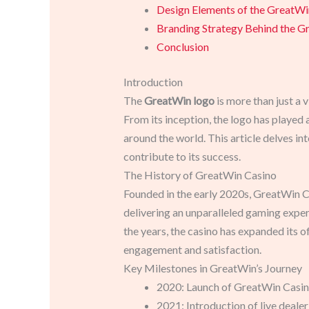
Design Elements of the GreatW
Branding Strategy Behind the 
Conclusion
Introduction
The
GreatWin logo
is more than just a v
From its inception, the logo has played 
around the world. This article delves int
contribute to its success.
The History of GreatWin Casino
Founded in the early 2020s, GreatWin 
delivering an unparalleled gaming exper
the years, the casino has expanded its o
engagement and satisfaction.
Key Milestones in GreatWin’s Journey
2020: Launch of GreatWin Casin
2021: Introduction of live deale