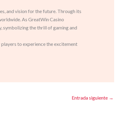
es, and vision for the future. Through its
s worldwide. As GreatWin Casino
y, symbolizing the thrill of gaming and
g players to experience the excitement
Entrada siguiente
→