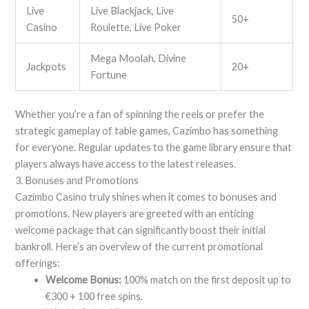
Live
Live Blackjack, Live
50+
Casino
Roulette, Live Poker
Mega Moolah, Divine
Jackpots
20+
Fortune
Whether you’re a fan of spinning the reels or prefer the
strategic gameplay of table games, Cazimbo has something
for everyone. Regular updates to the game library ensure that
players always have access to the latest releases.
3. Bonuses and Promotions
Cazimbo Casino truly shines when it comes to bonuses and
promotions. New players are greeted with an enticing
welcome package that can significantly boost their initial
bankroll. Here’s an overview of the current promotional
offerings:
Welcome Bonus:
100% match on the first deposit up to
€300 + 100 free spins.