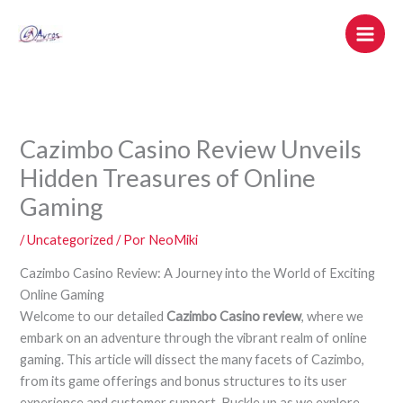
Ir
al
contenido
Cazimbo Casino Review Unveils
Hidden Treasures of Online
Gaming
/
Uncategorized
/ Por
NeoMiki
Cazimbo Casino Review: A Journey into the World of Exciting
Online Gaming
Welcome to our detailed
Cazimbo Casino review
, where we
embark on an adventure through the vibrant realm of online
gaming. This article will dissect the many facets of Cazimbo,
from its game offerings and bonus structures to its user
experience and customer support. Buckle up as we explore