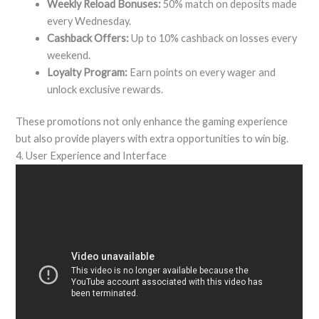
Weekly Reload Bonuses:
50% match on deposits made
every Wednesday.
Cashback Offers:
Up to 10% cashback on losses every
weekend.
Loyalty Program:
Earn points on every wager and
unlock exclusive rewards.
These promotions not only enhance the gaming experience
but also provide players with extra opportunities to win big.
4. User Experience and Interface