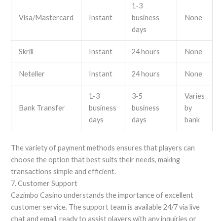
1-3
Visa/Mastercard
Instant
business
None
days
Skrill
Instant
24 hours
None
Neteller
Instant
24 hours
None
1-3
3-5
Varies
Bank Transfer
business
business
by
days
days
bank
The variety of payment methods ensures that players can
choose the option that best suits their needs, making
transactions simple and efficient.
7. Customer Support
Cazimbo Casino understands the importance of excellent
customer service. The support team is available 24/7 via live
chat and email, ready to assist players with any inquiries or