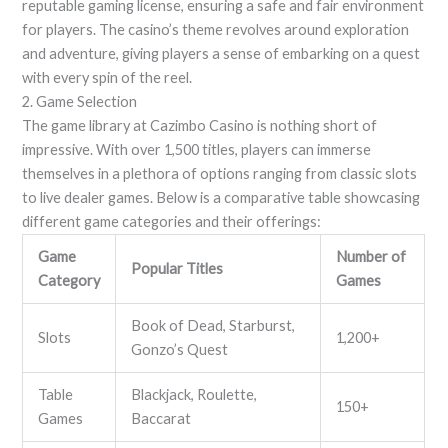
reputable gaming license, ensuring a safe and fair environment
for players. The casino’s theme revolves around exploration
and adventure, giving players a sense of embarking on a quest
with every spin of the reel.
2. Game Selection
The game library at Cazimbo Casino is nothing short of
impressive. With over 1,500 titles, players can immerse
themselves in a plethora of options ranging from classic slots
to live dealer games. Below is a comparative table showcasing
different game categories and their offerings:
Game
Number of
Popular Titles
Category
Games
Book of Dead, Starburst,
Slots
1,200+
Gonzo’s Quest
Table
Blackjack, Roulette,
150+
Games
Baccarat