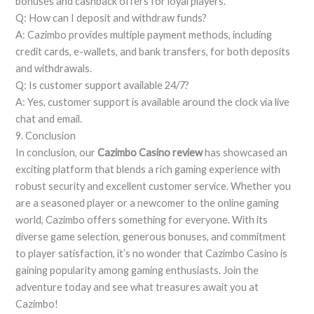
bonuses and cashback offers for loyal players.
Q: How can I deposit and withdraw funds?
A: Cazimbo provides multiple payment methods, including
credit cards, e-wallets, and bank transfers, for both deposits
and withdrawals.
Q: Is customer support available 24/7?
A: Yes, customer support is available around the clock via live
chat and email.
9. Conclusion
In conclusion, our
Cazimbo Casino review
has showcased an
exciting platform that blends a rich gaming experience with
robust security and excellent customer service. Whether you
are a seasoned player or a newcomer to the online gaming
world, Cazimbo offers something for everyone. With its
diverse game selection, generous bonuses, and commitment
to player satisfaction, it’s no wonder that Cazimbo Casino is
gaining popularity among gaming enthusiasts. Join the
adventure today and see what treasures await you at
Cazimbo!