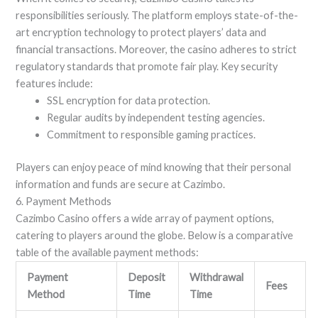
responsibilities seriously. The platform employs state-of-the-
art encryption technology to protect players’ data and
financial transactions. Moreover, the casino adheres to strict
regulatory standards that promote fair play. Key security
features include:
SSL encryption for data protection.
Regular audits by independent testing agencies.
Commitment to responsible gaming practices.
Players can enjoy peace of mind knowing that their personal
information and funds are secure at Cazimbo.
6. Payment Methods
Cazimbo Casino offers a wide array of payment options,
catering to players around the globe. Below is a comparative
table of the available payment methods:
Payment
Deposit
Withdrawal
Fees
Method
Time
Time