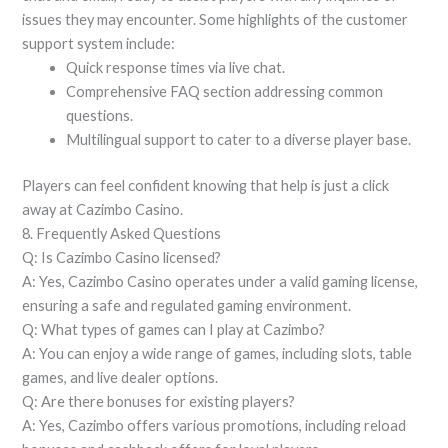
issues they may encounter. Some highlights of the customer
support system include:
Quick response times via live chat.
Comprehensive FAQ section addressing common
questions.
Multilingual support to cater to a diverse player base.
Players can feel confident knowing that help is just a click
away at Cazimbo Casino.
8. Frequently Asked Questions
Q: Is Cazimbo Casino licensed?
A: Yes, Cazimbo Casino operates under a valid gaming license,
ensuring a safe and regulated gaming environment.
Q: What types of games can I play at Cazimbo?
A: You can enjoy a wide range of games, including slots, table
games, and live dealer options.
Q: Are there bonuses for existing players?
A: Yes, Cazimbo offers various promotions, including reload