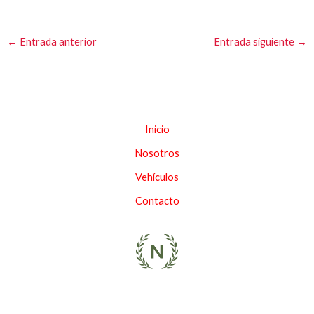
←
Entrada anterior
Entrada siguiente
→
Inicio
Nosotros
Vehículos
Contacto