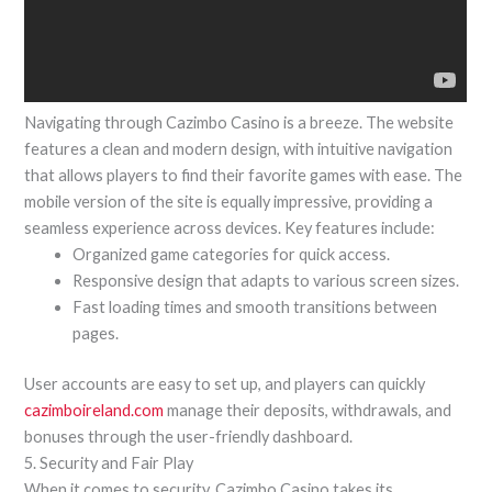
Navigating through Cazimbo Casino is a breeze. The website
features a clean and modern design, with intuitive navigation
that allows players to find their favorite games with ease. The
mobile version of the site is equally impressive, providing a
seamless experience across devices. Key features include:
Organized game categories for quick access.
Responsive design that adapts to various screen sizes.
Fast loading times and smooth transitions between
pages.
User accounts are easy to set up, and players can quickly
cazimboireland.com
manage their deposits, withdrawals, and
bonuses through the user-friendly dashboard.
5. Security and Fair Play
When it comes to security, Cazimbo Casino takes its