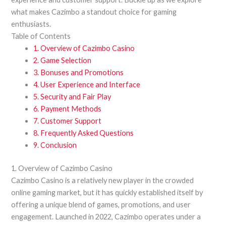
what makes Cazimbo a standout choice for gaming
enthusiasts.
Table of Contents
1. Overview of Cazimbo Casino
2. Game Selection
3. Bonuses and Promotions
4. User Experience and Interface
5. Security and Fair Play
6. Payment Methods
7. Customer Support
8. Frequently Asked Questions
9. Conclusion
1. Overview of Cazimbo Casino
Cazimbo Casino is a relatively new player in the crowded
online gaming market, but it has quickly established itself by
offering a unique blend of games, promotions, and user
engagement. Launched in 2022, Cazimbo operates under a