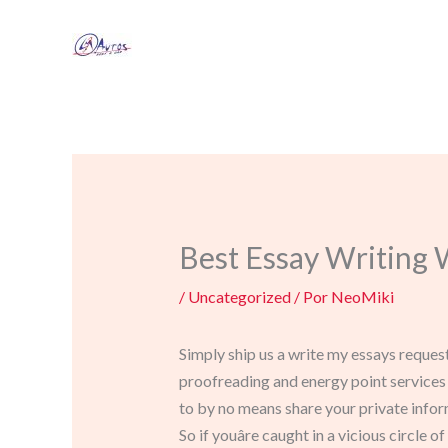
Ir
al
contenido
Best Essay Writing 
/
Uncategorized
/ Por
NeoMiki
Simply ship us a write my essays request
proofreading and energy point services 
to by no means share your private infor
So if youâre caught in a vicious circle 