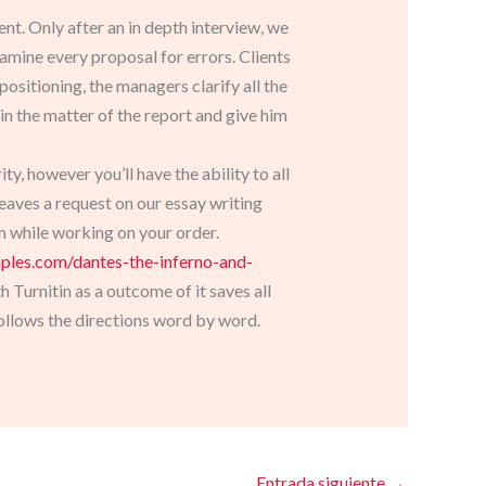
nt. Only after an in depth interview, we
amine every proposal for errors. Clients
ositioning, the managers clarify all the
 in the matter of the report and give him
ity, however you’ll have the ability to all
leaves a request on our essay writing
em while working on your order.
mples.com/dantes-the-inferno-and-
Turnitin as a outcome of it saves all
ollows the directions word by word.
Entrada siguiente
→