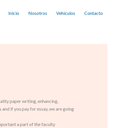
Inicio
Nosotros
Vehículos
Contacto
ality paper writing, enhancing,
and if you pay for essay, we are going
important a part of the faculty