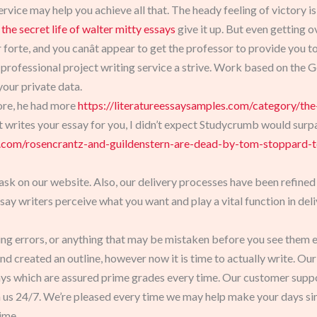
vice may help you achieve all that. The heady feeling of victory is
o
the secret life of walter mitty essays
give it up. But even getting o
our forte, and you canât appear to get the professor to provide you 
a professional project writing service a strive. Work based on the 
our private data.
more, he had more
https://literatureessaysamples.com/category/the
t writes your essay for you, I didn’t expect Studycrumb would surpa
es.com/rosencrantz-and-guildenstern-are-dead-by-tom-stoppard-
task on our website. Also, our delivery processes have been refined
essay writers perceive what you want and play a vital function in del
ling errors, or anything that may be mistaken before you see them e
nd created an outline, however now it is time to actually write. Ou
ys which are assured prime grades every time. Our customer suppor
h us 24/7. We’re pleased every time we may help make your days si
ime.