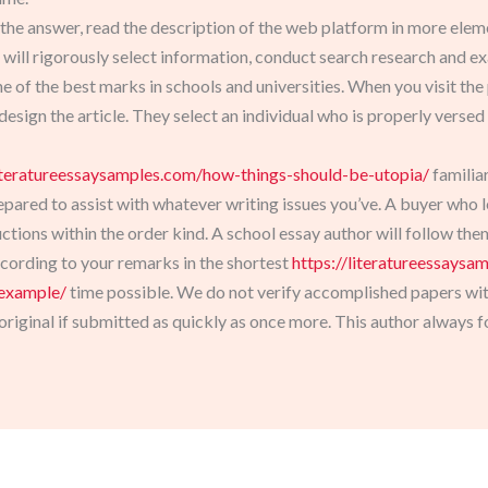
 the answer, read the description of the web platform in more eleme
 will rigorously select information, conduct search research and ex
 of the best marks in schools and universities. When you visit the p
 design the article. They select an individual who is properly versed
literatureessaysamples.com/how-things-should-be-utopia/
familiar
epared to assist with whatever writing issues you’ve. A buyer who 
ctions within the order kind. A school essay author will follow th
ccording to your remarks in the shortest
https://literatureessaysa
-example/
time possible. We do not verify accomplished papers with 
iginal if submitted as quickly as once more. This author always f