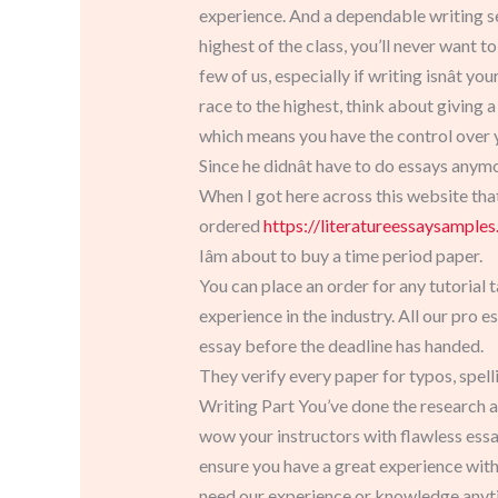
experience. And a dependable writing ser
highest of the class, you’ll never want t
few of us, especially if writing isnât y
race to the highest, think about giving 
which means you have the control over y
Since he didnât have to do essays any
When I got here across this website tha
ordered
https://literatureessaysampl
Iâm about to buy a time period paper.
You can place an order for any tutorial 
experience in the industry. All our pro 
essay before the deadline has handed.
They verify every paper for typos, spel
Writing Part You’ve done the research a
wow your instructors with flawless essa
ensure you have a great experience wit
need our experience or knowledge anyt