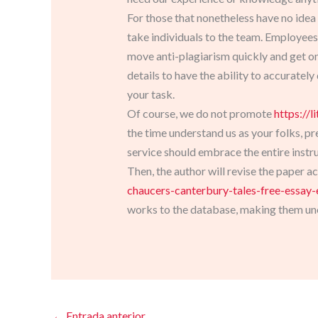
For those that nonetheless have no idea
take individuals to the team. Employees
move anti-plagiarism quickly and get one
details to have the ability to accurately
your task.
Of course, we do not promote
https://
the time understand us as your folks, pr
service should embrace the entire instru
Then, the author will revise the paper a
chaucers-canterbury-tales-free-essay
works to the database, making them unor
←
Entrada anterior