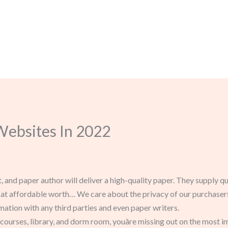
Websites In 2022
, and paper author will deliver a high-quality paper. They supply qu
at affordable worth… We care about the privacy of our purchasers 
mation with any third parties and even paper writers.
of courses, library, and dorm room, youâre missing out on the most 