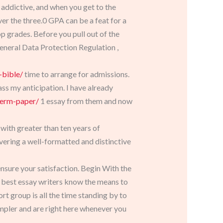
 addictive, and when you get to the
ver the three.0 GPA can be a feat for a
top grades. Before you pull out of the
General Data Protection Regulation ,
-bible/
time to arrange for admissions.
ss my anticipation. I have already
term-paper/
1 essay from them and now
 with greater than ten years of
ivering a well-formatted and distinctive
nsure your satisfaction. Begin With the
r best essay writers know the means to
t group is all the time standing by to
mpler and are right here whenever you