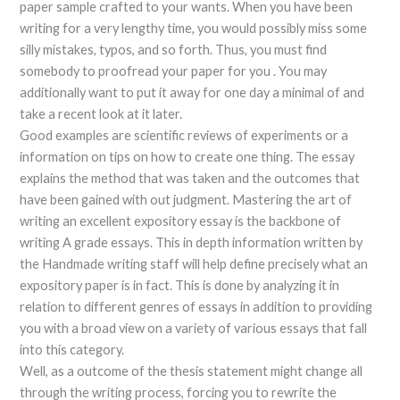
paper sample crafted to your wants. When you have been
writing for a very lengthy time, you would possibly miss some
silly mistakes, typos, and so forth. Thus, you must find
somebody to proofread your paper for you . You may
additionally want to put it away for one day a minimal of and
take a recent look at it later.
Good examples are scientific reviews of experiments or a
information on tips on how to create one thing. The essay
explains the method that was taken and the outcomes that
have been gained with out judgment. Mastering the art of
writing an excellent expository essay is the backbone of
writing A grade essays. This in depth information written by
the Handmade writing staff will help define precisely what an
expository paper is in fact. This is done by analyzing it in
relation to different genres of essays in addition to providing
you with a broad view on a variety of various essays that fall
into this category.
Well, as a outcome of the thesis statement might change all
through the writing process, forcing you to rewrite the