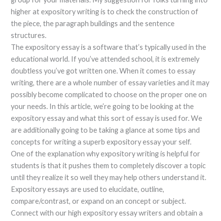
higher at expository writing is to check the construction of
the piece, the paragraph buildings and the sentence
structures.
The expository essay is a software that’s typically used in the
educational world. If you’ve attended school, it is extremely
doubtless you’ve got written one. When it comes to essay
writing, there are a whole number of essay varieties and it may
possibly become complicated to choose on the proper one on
your needs. In this article, we’re going to be looking at the
expository essay and what this sort of essay is used for. We
are additionally going to be taking a glance at some tips and
concepts for writing a superb expository essay your self.
One of the explanation why expository writing is helpful for
students is that it pushes them to completely discover a topic
until they realize it so well they may help others understand it.
Expository essays are used to elucidate, outline,
compare/contrast, or expand on an concept or subject.
Connect with our high expository essay writers and obtain a