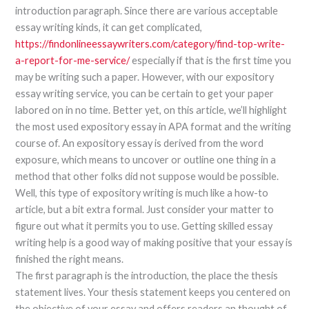
introduction paragraph. Since there are various acceptable
essay writing kinds, it can get complicated,
https://findonlineessaywriters.com/category/find-top-write-
a-report-for-me-service/
especially if that is the first time you
may be writing such a paper. However, with our expository
essay writing service, you can be certain to get your paper
labored on in no time. Better yet, on this article, we’ll highlight
the most used expository essay in APA format and the writing
course of. An expository essay is derived from the word
exposure, which means to uncover or outline one thing in a
method that other folks did not suppose would be possible.
Well, this type of expository writing is much like a how-to
article, but a bit extra formal. Just consider your matter to
figure out what it permits you to use. Getting skilled essay
writing help is a good way of making positive that your essay is
finished the right means.
The first paragraph is the introduction, the place the thesis
statement lives. Your thesis statement keeps you centered on
the objective of your essay and offers readers an thought of