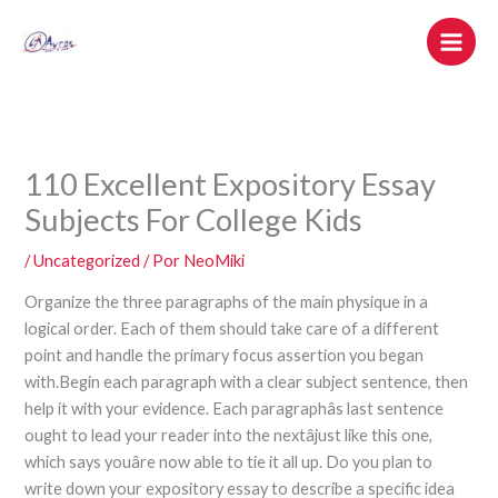
Ir
al
contenido
110 Excellent Expository Essay
Subjects For College Kids
/
Uncategorized
/ Por
NeoMiki
Organize the three paragraphs of the main physique in a
logical order. Each of them should take care of a different
point and handle the primary focus assertion you began
with.Begin each paragraph with a clear subject sentence, then
help it with your evidence. Each paragraphâs last sentence
ought to lead your reader into the nextâjust like this one,
which says youâre now able to tie it all up. Do you plan to
write down your expository essay to describe a specific idea