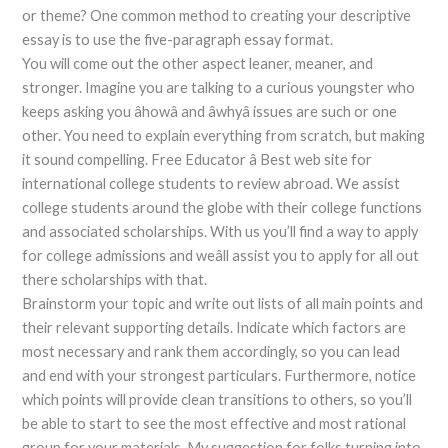
or theme? One common method to creating your descriptive
essay is to use the five-paragraph essay format.
You will come out the other aspect leaner, meaner, and
stronger. Imagine you are talking to a curious youngster who
keeps asking you âhowâ and âwhyâ issues are such or one
other. You need to explain everything from scratch, but making
it sound compelling. Free Educator â Best web site for
international college students to review abroad. We assist
college students around the globe with their college functions
and associated scholarships. With us you’ll find a way to apply
for college admissions and weâll assist you to apply for all out
there scholarships with that.
Brainstorm your topic and write out lists of all main points and
their relevant supporting details. Indicate which factors are
most necessary and rank them accordingly, so you can lead
and end with your strongest particulars. Furthermore, notice
which points will provide clean transitions to others, so you’ll
be able to start to see the most effective and most rational
group for your materials. My suggestion for folks turning into