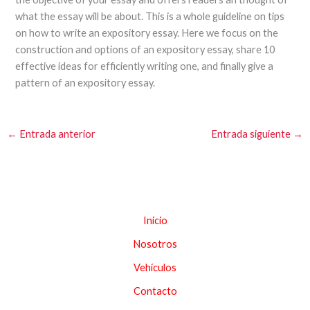
what the essay will be about. This is a whole guideline on tips
on how to write an expository essay. Here we focus on the
construction and options of an expository essay, share 10
effective ideas for efficiently writing one, and finally give a
pattern of an expository essay.
←
Entrada anterior
Entrada siguiente
→
Inicio
Nosotros
Vehículos
Contacto