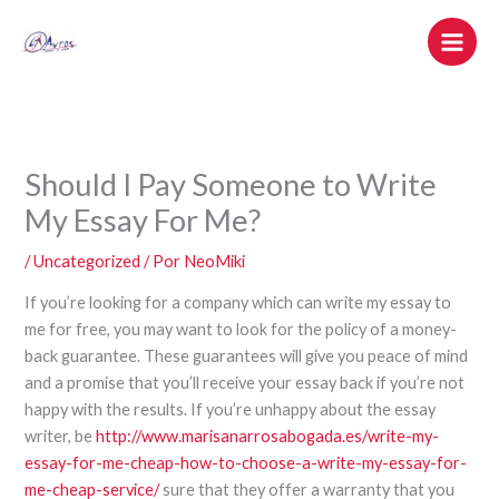
Ir
al
contenido
Should I Pay Someone to Write
My Essay For Me?
/
Uncategorized
/ Por
NeoMiki
If you’re looking for a company which can write my essay to
me for free, you may want to look for the policy of a money-
back guarantee. These guarantees will give you peace of mind
and a promise that you’ll receive your essay back if you’re not
happy with the results. If you’re unhappy about the essay
writer, be
http://www.marisanarrosabogada.es/write-my-
essay-for-me-cheap-how-to-choose-a-write-my-essay-for-
me-cheap-service/
sure that they offer a warranty that you