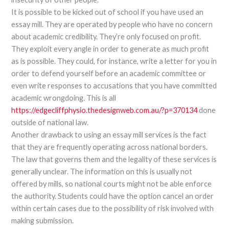
It is possible to be kicked out of school if you have used an
essay mill. They are operated by people who have no concern
about academic credibility. They’re only focused on profit.
They exploit every angle in order to generate as much profit
as is possible. They could, for instance, write a letter for you in
order to defend yourself before an academic committee or
even write responses to accusations that you have committed
academic wrongdoing. This is all
https://edgecliffphysio.thedesignweb.com.au/?p=370134
done
outside of national law.
Another drawback to using an essay mill services is the fact
that they are frequently operating across national borders.
The law that governs them and the legality of these services is
generally unclear. The information on this is usually not
offered by mills, so national courts might not be able enforce
the authority. Students could have the option cancel an order
within certain cases due to the possibility of risk involved with
making submission.