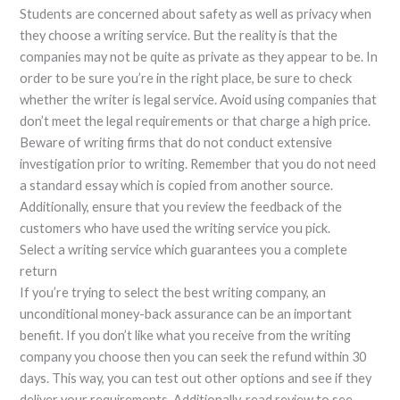
Students are concerned about safety as well as privacy when
they choose a writing service. But the reality is that the
companies may not be quite as private as they appear to be. In
order to be sure you’re in the right place, be sure to check
whether the writer is legal service. Avoid using companies that
don’t meet the legal requirements or that charge a high price.
Beware of writing firms that do not conduct extensive
investigation prior to writing. Remember that you do not need
a standard essay which is copied from another source.
Additionally, ensure that you review the feedback of the
customers who have used the writing service you pick.
Select a writing service which guarantees you a complete
return
If you’re trying to select the best writing company, an
unconditional money-back assurance can be an important
benefit. If you don’t like what you receive from the writing
company you choose then you can seek the refund within 30
days. This way, you can test out other options and see if they
deliver your requirements. Additionally, read review to see