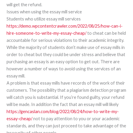
will get the refund.
Issues when using the essay mill service
Students who utilize essay mill services
https://demo.wpcontentcrawler.com/2022/08/25/how-can-i-
hire-someone-to-write-my-essay-cheap/
to cheat can be held
accountable for serious violations to their academic integrity.
While the majority of students don’t make use of essay mills in
order to cheat but they could be under stress and believe that
purchasing an essay is an easy option to get out. There are
however a number of ways to avoid using the services of an
essay mill.
A problem is that essay mills have records of the work of their
customers. The possibility that a plagiarism detection program
will catch you is substantial. If you’re found guilty, your refund
will be made. In addition the fact that an essay mill will likely
https://gencaslan.com/blog/2022/08/24/how-to-write-my-
essay-cheap/
not to pay attention to you or your academic
standards, and they can just proceed to take advantage of the
insecurity of other people.