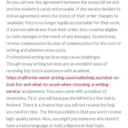
As you can see, the agreement between the essay mill service
and the student is rarely enforceable. If the service decides to
end an agreement when the status of their order changes to
‘available’, they’re no longer legally accountable for their work.
If a person withdraws from their order, they could be eligible
to claim damages in the event of any damages. Student may
receive compensation by way of compensation for the cost of
writing and administration costs.
Professional writing services may cause challenges
Though essay writing services are an excellent ways of
receiving top-notch assistance with academic
https://california-water-pricing.casestudieshelp.xyz/what-to-
look-for-and-what-to-avoid-when-choosing-a-writing-
service/
assignments They also come with a number of
downsides. First, you will have pay the bill before the task is
finished. There is a chance that you will not receive the help
you need on time. The third possibility is that you won’t receive
high-quality advice. Also, you might pay someone who doesn’t
have a native language or hold a diploma in that topic.