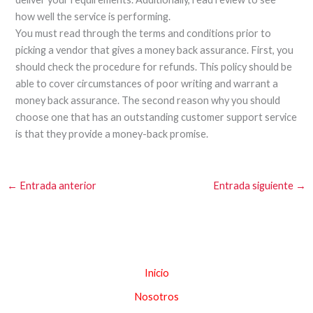
how well the service is performing.
You must read through the terms and conditions prior to
picking a vendor that gives a money back assurance. First, you
should check the procedure for refunds. This policy should be
able to cover circumstances of poor writing and warrant a
money back assurance. The second reason why you should
choose one that has an outstanding customer support service
is that they provide a money-back promise.
←
Entrada anterior
Entrada siguiente
→
Inicio
Nosotros