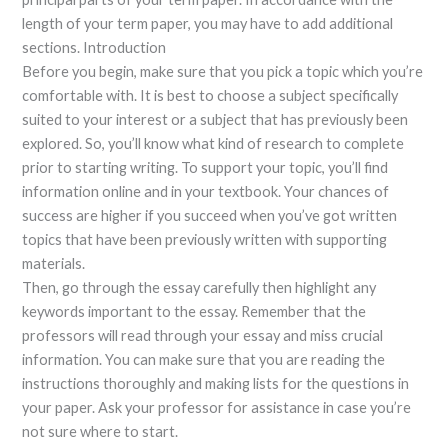
length of your term paper, you may have to add additional
sections. Introduction
Before you begin, make sure that you pick a topic which you’re
comfortable with. It is best to choose a subject specifically
suited to your interest or a subject that has previously been
explored. So, you’ll know what kind of research to complete
prior to starting writing. To support your topic, you’ll find
information online and in your textbook. Your chances of
success are higher if you succeed when you’ve got written
topics that have been previously written with supporting
materials.
Then, go through the essay carefully then highlight any
keywords important to the essay. Remember that the
professors will read through your essay and miss crucial
information. You can make sure that you are reading the
instructions thoroughly and making lists for the questions in
your paper. Ask your professor for assistance in case you’re
not sure where to start.