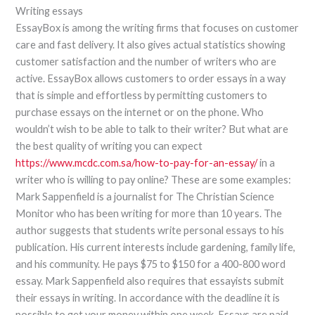
Writing essays
EssayBox is among the writing firms that focuses on customer
care and fast delivery. It also gives actual statistics showing
customer satisfaction and the number of writers who are
active. EssayBox allows customers to order essays in a way
that is simple and effortless by permitting customers to
purchase essays on the internet or on the phone. Who
wouldn’t wish to be able to talk to their writer? But what are
the best quality of writing you can expect
https://www.mcdc.com.sa/how-to-pay-for-an-essay/
in a
writer who is willing to pay online? These are some examples:
Mark Sappenfield is a journalist for The Christian Science
Monitor who has been writing for more than 10 years. The
author suggests that students write personal essays to his
publication. His current interests include gardening, family life,
and his community. He pays $75 to $150 for a 400-800 word
essay. Mark Sappenfield also requires that essayists submit
their essays in writing. In accordance with the deadline it is
possible to get your money within one week. Essays are paid