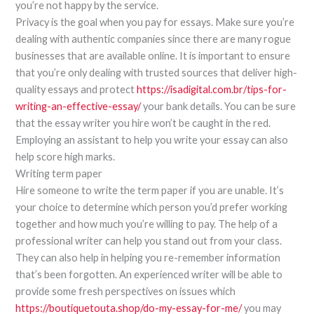
you’re not happy by the service.
Privacy is the goal when you pay for essays. Make sure you’re
dealing with authentic companies since there are many rogue
businesses that are available online. It is important to ensure
that you’re only dealing with trusted sources that deliver high-
quality essays and protect
https://isadigital.com.br/tips-for-
writing-an-effective-essay/
your bank details. You can be sure
that the essay writer you hire won’t be caught in the red.
Employing an assistant to help you write your essay can also
help score high marks.
Writing term paper
Hire someone to write the term paper if you are unable. It’s
your choice to determine which person you’d prefer working
together and how much you’re willing to pay. The help of a
professional writer can help you stand out from your class.
They can also help in helping you re-remember information
that’s been forgotten. An experienced writer will be able to
provide some fresh perspectives on issues which
https://boutiquetouta.shop/do-my-essay-for-me/
you may