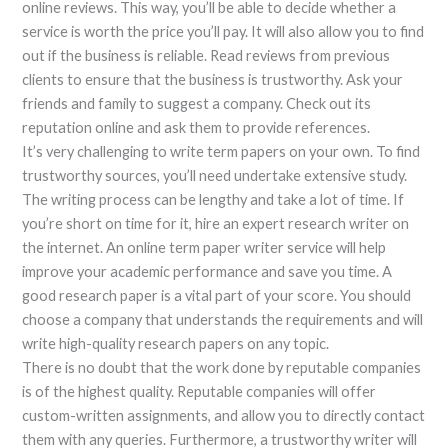
online reviews. This way, you’ll be able to decide whether a
service is worth the price you’ll pay. It will also allow you to find
out if the business is reliable. Read reviews from previous
clients to ensure that the business is trustworthy. Ask your
friends and family to suggest a company. Check out its
reputation online and ask them to provide references.
It’s very challenging to write term papers on your own. To find
trustworthy sources, you’ll need undertake extensive study.
The writing process can be lengthy and take a lot of time. If
you’re short on time for it, hire an expert research writer on
the internet. An online term paper writer service will help
improve your academic performance and save you time. A
good research paper is a vital part of your score. You should
choose a company that understands the requirements and will
write high-quality research papers on any topic.
There is no doubt that the work done by reputable companies
is of the highest quality. Reputable companies will offer
custom-written assignments, and allow you to directly contact
them with any queries. Furthermore, a trustworthy writer will