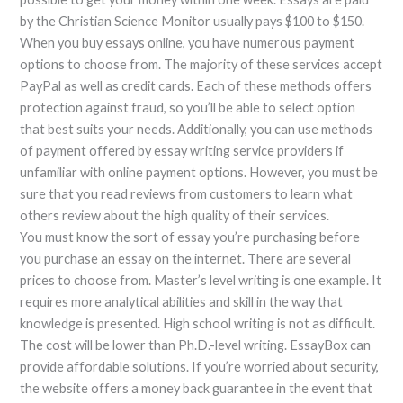
by the Christian Science Monitor usually pays $100 to $150.
When you buy essays online, you have numerous payment
options to choose from. The majority of these services accept
PayPal as well as credit cards. Each of these methods offers
protection against fraud, so you’ll be able to select option
that best suits your needs. Additionally, you can use methods
of payment offered by essay writing service providers if
unfamiliar with online payment options. However, you must be
sure that you read reviews from customers to learn what
others review about the high quality of their services.
You must know the sort of essay you’re purchasing before
you purchase an essay on the internet. There are several
prices to choose from. Master’s level writing is one example. It
requires more analytical abilities and skill in the way that
knowledge is presented. High school writing is not as difficult.
The cost will be lower than Ph.D.-level writing. EssayBox can
provide affordable solutions. If you’re worried about security,
the website offers a money back guarantee in the event that