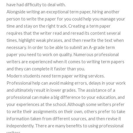
have had difficulty to deal with.
Alongside writing an exceptional term paper, hiring another
person to write the paper for you could help you manage your
time and stay on the right track. Creating a term paper
requires that the writer read and reread its content several
times, highlight weak phrases, and then rewrite the text when
necessary. In order to be able to submit an A-grade term
paper you need to work on quality. Numerous professional
writers are experienced when it comes to writing term papers
and they can complete it faster than you.
Modern students need term paper writing services.
Professional help can avoid making errors, delays in your work
and ultimately result in lower grades. The assistance of a
professional can make a big difference to your education, and
your experiences at the school. Although some writers prefer
to write their assignments on their own, others prefer to take
information taken from different sources, and then revise it
independently. There are many benefits to using professional
writers.