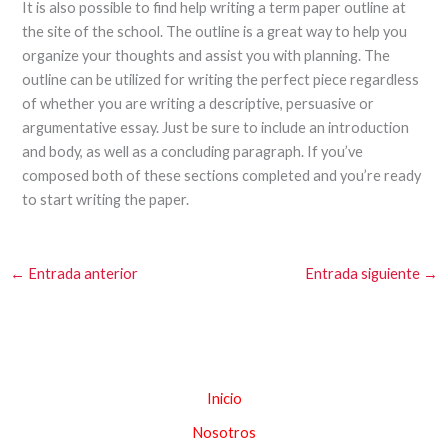
It is also possible to find help writing a term paper outline at
the site of the school. The outline is a great way to help you
organize your thoughts and assist you with planning. The
outline can be utilized for writing the perfect piece regardless
of whether you are writing a descriptive, persuasive or
argumentative essay. Just be sure to include an introduction
and body, as well as a concluding paragraph. If you’ve
composed both of these sections completed and you’re ready
to start writing the paper.
←
Entrada anterior
Entrada siguiente
→
Inicio
Nosotros