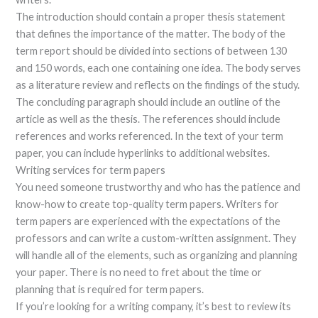
The introduction should contain a proper thesis statement
that defines the importance of the matter. The body of the
term report should be divided into sections of between 130
and 150 words, each one containing one idea. The body serves
as a literature review and reflects on the findings of the study.
The concluding paragraph should include an outline of the
article as well as the thesis. The references should include
references and works referenced. In the text of your term
paper, you can include hyperlinks to additional websites.
Writing services for term papers
You need someone trustworthy and who has the patience and
know-how to create top-quality term papers. Writers for
term papers are experienced with the expectations of the
professors and can write a custom-written assignment. They
will handle all of the elements, such as organizing and planning
your paper. There is no need to fret about the time or
planning that is required for term papers.
If you’re looking for a writing company, it’s best to review its