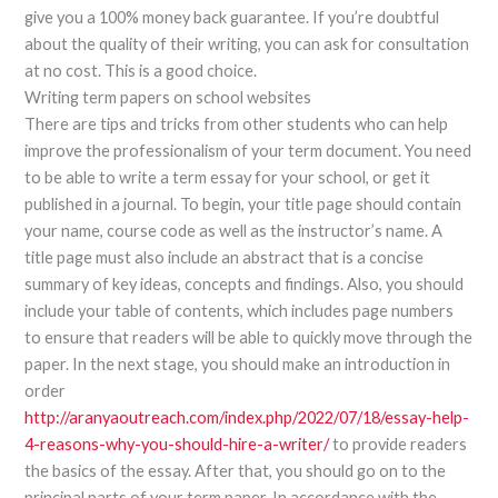
give you a 100% money back guarantee. If you’re doubtful
about the quality of their writing, you can ask for consultation
at no cost. This is a good choice.
Writing term papers on school websites
There are tips and tricks from other students who can help
improve the professionalism of your term document. You need
to be able to write a term essay for your school, or get it
published in a journal. To begin, your title page should contain
your name, course code as well as the instructor’s name. A
title page must also include an abstract that is a concise
summary of key ideas, concepts and findings. Also, you should
include your table of contents, which includes page numbers
to ensure that readers will be able to quickly move through the
paper. In the next stage, you should make an introduction in
order
http://aranyaoutreach.com/index.php/2022/07/18/essay-help-
4-reasons-why-you-should-hire-a-writer/
to provide readers
the basics of the essay. After that, you should go on to the
principal parts of your term paper. In accordance with the