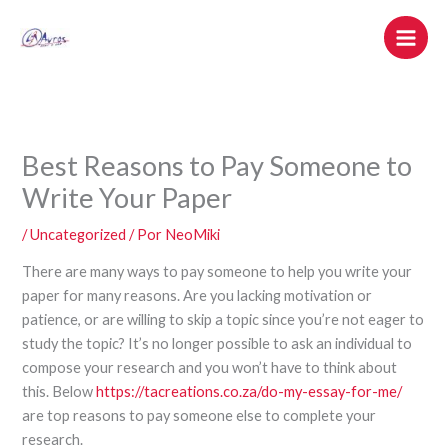
Ir
al
contenido
Best Reasons to Pay Someone to
Write Your Paper
/
Uncategorized
/ Por
NeoMiki
There are many ways to pay someone to help you write your
paper for many reasons. Are you lacking motivation or
patience, or are willing to skip a topic since you’re not eager to
study the topic? It’s no longer possible to ask an individual to
compose your research and you won’t have to think about
this. Below
https://tacreations.co.za/do-my-essay-for-me/
are top reasons to pay someone else to complete your
research.