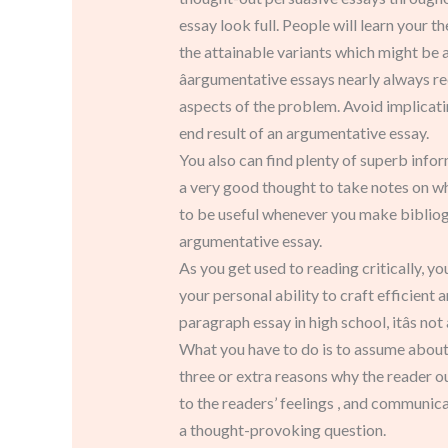
essay look full. People will learn your t
the attainable variants which might be a
âargumentative essays nearly always re
aspects of the problem. Avoid implicatin
end result of an argumentative essay.
You also can find plenty of superb infor
a very good thought to take notes on wh
to be useful whenever you make bibliog
argumentative essay.
As you get used to reading critically, yo
your personal ability to craft efficient
paragraph essay in high school, itâs n
What you have to do is to assume about h
three or extra reasons why the reader o
to the readers’ feelings , and communicat
a thought-provoking question.