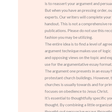
is to reassert your argument and persuad
But when you have an pressing order, our 
experts. Our writers will complete your
handout. This is not a comprehensive re
publications. Please do not use this rec
fashion you may be utilizing.
The entire idea is to find a level of a
argument technique makes use of logic 
and opposing views on the topic and expl
use for the argumentative essay format
The argument one presents in an essay ha
protestant church buildings. However, t
churches is usually towards and for pri
focuses on obedience to Jesus Christ.
It’s essential to thoughtfully specific y
thought. By combining a little organizati
thought-out persuasive essays throughou