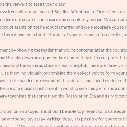
e the viewers to assist your claim.
writers will not get scared. So click âContinue to Orderâ button
 order from scratch and ensure itâs completely unique. We consult
cord of assets on the handoutâs matter, and we encourage you to 
ord as a mannequin for the format of your personal reference list, a
greement by showing the reader that you’re contemplating the cou
and breaks down an argument into completely different parts. It p
ains why the writerâs stance is extra helpful. There are three va
. Use them individually or combine them collectively to form your
ve to be particular, reasonable, has details and sound evidence. Th
he use of a musical instrument in worship services performs a domi
mary teachings that come from the Restoration Era and its Moveme
our opinion on a topic. You should be able to present solid causes a
on and some key essay-writing ideas, it is possible for you to to hi
t class. When you might be writing, don’t forget to state the oppo