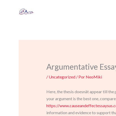
Ir
al
contenido
Argumentative Essa
/
Uncategorized
/ Por
NeoMiki
Here, the thesis doesnât appear till th
your argument is the best one, compared 
https://www.causeandeffectessaysus.
information and evidence to support tha