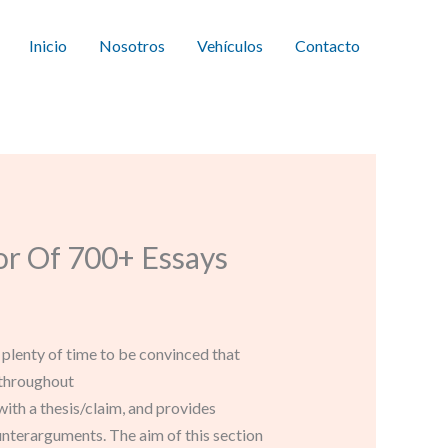
Inicio
Nosotros
Vehículos
Contacto
r Of 700+ Essays
s plenty of time to be convinced that
 throughout
with a thesis/claim, and provides
unterarguments. The aim of this section