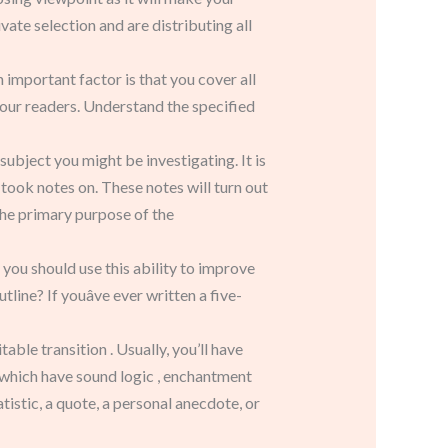
vate selection and are distributing all
 important factor is that you cover all
your readers. Understand the specified
subject you might be investigating. It is
took notes on. These notes will turn out
the primary purpose of the
 you should use this ability to improve
ine? If youâve ever written a five-
ble transition . Usually, you’ll have
 which have sound logic , enchantment
tistic, a quote, a personal anecdote, or