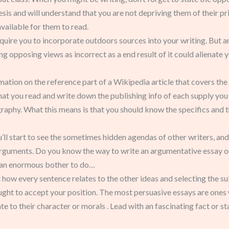
hesis and will understand that you are not depriving them of their pri
vailable for them to read.
quire you to incorporate outdoors sources into your writing. But an
g opposing views as incorrect as a end result of it could alienate 
mation on the reference part of a Wikipedia article that covers the 
at you read and write down the publishing info of each supply you 
raphy. What this means is that you should know the specifics and 
u’ll start to see the sometimes hidden agendas of other writers, and
 arguments. Do you know the way to write an argumentative essay outl
ot an enormous bother to do…
ow every sentence relates to the other ideas and selecting the suita
ught to accept your position. The most persuasive essays are ones
e to their character or morals . Lead with an fascinating fact or sta