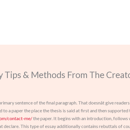
y Tips & Methods From The Creato
e primary sentence of the final paragraph. That doesnât give reader
to a paper the place the thesis is said at first and then supported
com/contact-me/
the paper. It begins with an introduction, follows 
t declare. This type of essay additionally contains rebuttals of co