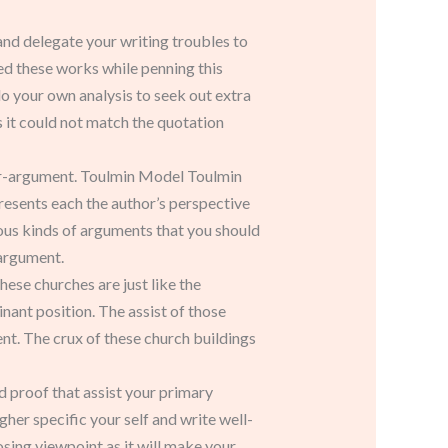
 and delegate your writing troubles to
ed these works while penning this
do your own analysis to seek out extra
s it could not match the quotation
nter-argument. Toulmin Model Toulmin
resents each the author’s perspective
rious kinds of arguments that you should
 argument.
ese churches are just like the
nant position. The assist of those
nt. The crux of these church buildings
nd proof that assist your primary
gher specific your self and write well-
sing viewpoint as it will make your